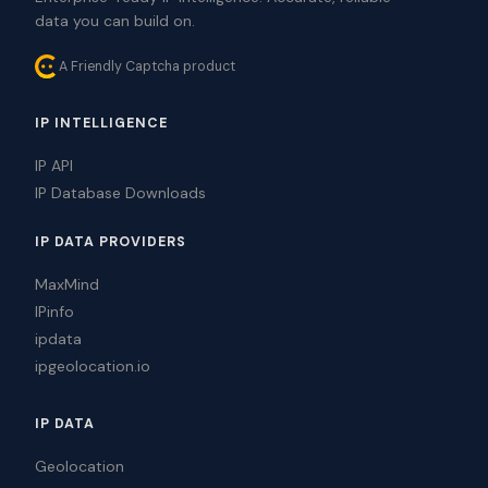
data you can build on.
A Friendly Captcha product
IP INTELLIGENCE
IP API
IP Database Downloads
IP DATA PROVIDERS
MaxMind
IPinfo
ipdata
ipgeolocation.io
IP DATA
Geolocation