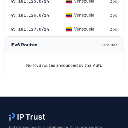
Venezuela
45.181.125.0/24
256
Venezuela
45.181.126.0/24
256
Venezuela
45.181.127.0/24
256
IPv6 Routes
0 routes
No IPv6 routes announced by this ASN.
Enterprise-ready IP intelligence. Accurate, reliable