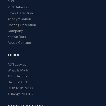
ASN
VPN Detection
Proxy Detection
Anonymisation
Hosting Detection
Company
Known Bots
Abuse Contact
TOOLS
ASN Lookup
What Is My IP
IP to Decimal
Decimal to IP
CIDR to IP Range
IP Range to CIDR