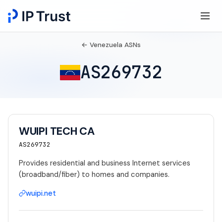
← Venezuela ASNs
AS269732
WUIPI TECH CA
AS269732
Provides residential and business Internet services
(broadband/fiber) to homes and companies.
wuipi.net