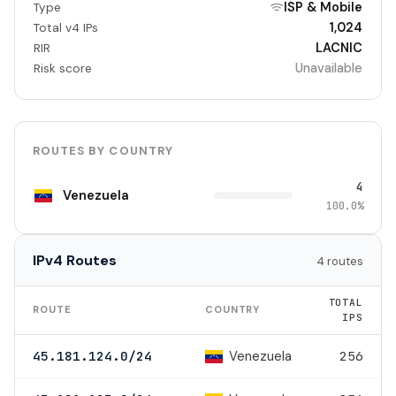
ISP & Mobile
Type
1,024
Total v4 IPs
LACNIC
RIR
Unavailable
Risk score
ROUTES BY COUNTRY
4
Venezuela
100.0%
IPv4 Routes
4 routes
TOTAL
ROUTE
COUNTRY
IPS
Venezuela
45.181.124.0/24
256