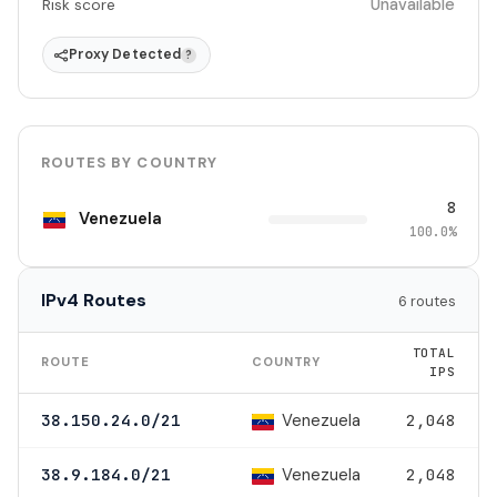
Unavailable
Risk score
Proxy Detected
?
ROUTES BY COUNTRY
8
Venezuela
100.0%
IPv4 Routes
6 routes
TOTAL
ROUTE
COUNTRY
IPS
Venezuela
38.150.24.0/21
2,048
Venezuela
38.9.184.0/21
2,048