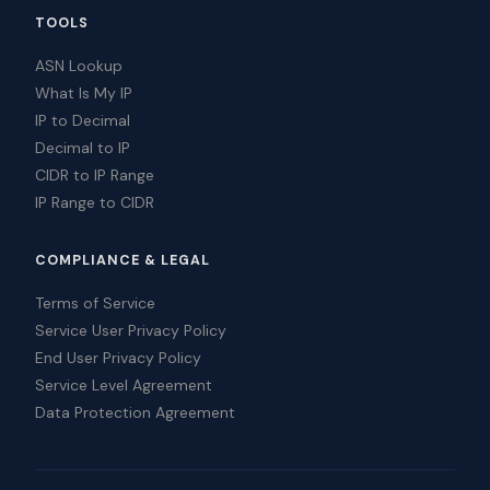
TOOLS
ASN Lookup
What Is My IP
IP to Decimal
Decimal to IP
CIDR to IP Range
IP Range to CIDR
COMPLIANCE & LEGAL
Terms of Service
Service User Privacy Policy
End User Privacy Policy
Service Level Agreement
Data Protection Agreement