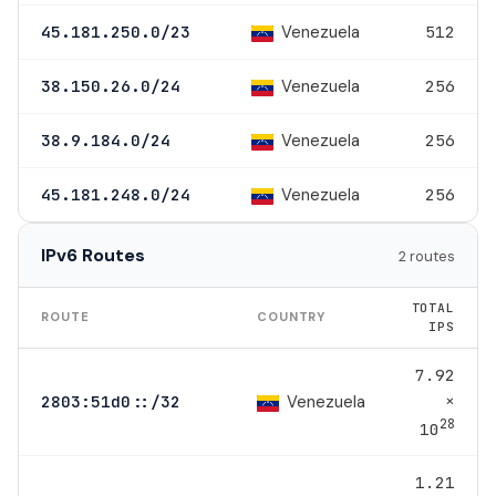
Venezuela
45.181.250.0/23
512
Venezuela
38.150.26.0/24
256
Venezuela
38.9.184.0/24
256
Venezuela
45.181.248.0/24
256
IPv6 Routes
2 routes
TOTAL
ROUTE
COUNTRY
IPS
7.92
×
Venezuela
2803:51d0::/32
28
10
1.21