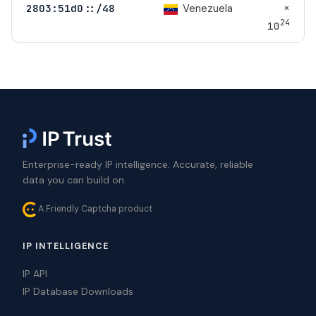
×
Venezuela
2803:51d0::/48
24
10
Enterprise-ready IP intelligence. Accurate, reliable
data you can build on.
A Friendly Captcha product
IP INTELLIGENCE
IP API
IP Database Downloads