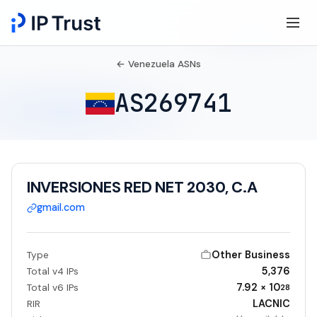
← Venezuela ASNs
AS269741
INVERSIONES RED NET 2030, C.A
gmail.com
Other Business
Type
5,376
Total v4 IPs
7.92 × 10
Total v6 IPs
28
LACNIC
RIR