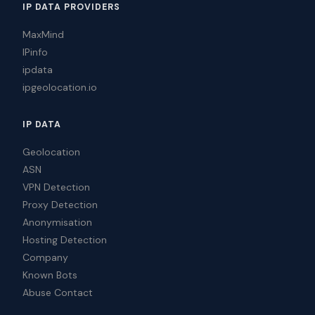
IP DATA PROVIDERS
MaxMind
IPinfo
ipdata
ipgeolocation.io
IP DATA
Geolocation
ASN
VPN Detection
Proxy Detection
Anonymisation
Hosting Detection
Company
Known Bots
Abuse Contact