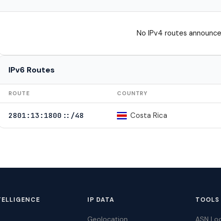
No IPv4 routes announce
IPv6 Routes
ROUTE
COUNTRY
Costa Rica
2801:13:1800::/48
TELLIGENCE
IP DATA
TOOLS
Geolocation
ASN Lo