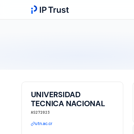
UNIVERSIDAD
TECNICA NACIONAL
AS272023
utn.ac.cr