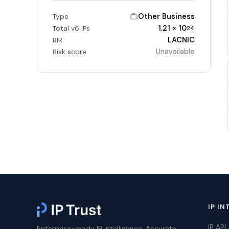
Other Business
Type
1.21 × 10
Total v6 IPs
24
LACNIC
RIR
Unavailable
Risk score
IP IN
IP API
Enterprise-ready IP intelligence. Accurate,