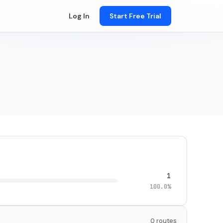
Log In
Start Free Trial
1
100.0%
0 routes