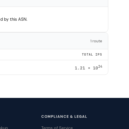
d by this ASN.
1 route
TOTAL IPS
24
1.21 × 10
COMPLIANCE & LEGAL
okup
Terms of Service