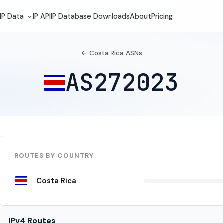
IP Data
IP API
IP Database Downloads
About
Pricing
← Costa Rica ASNs
AS272023
ROUTES BY COUNTRY
Costa Rica
IPv4 Routes