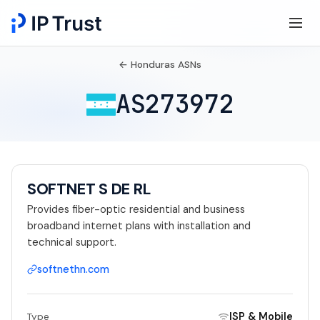
← Honduras ASNs
AS273972
SOFTNET S DE RL
Provides fiber-optic residential and business
broadband internet plans with installation and
technical support.
softnethn.com
ISP & Mobile
Type