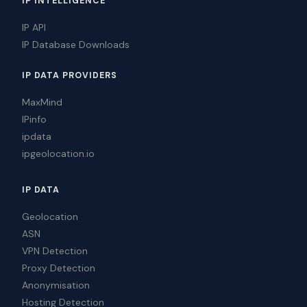
IP INTELLIGENCE
IP API
IP Database Downloads
IP DATA PROVIDERS
MaxMind
IPinfo
ipdata
ipgeolocation.io
IP DATA
Geolocation
ASN
VPN Detection
Proxy Detection
Anonymisation
Hosting Detection