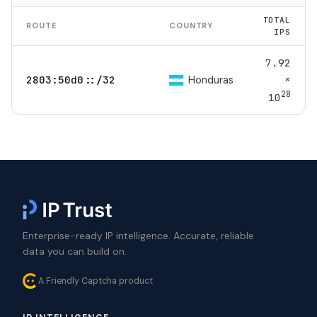
TOTAL
ROUTE
COUNTRY
IPS
7.92
×
Honduras
2803:50d0::/32
28
10
Enterprise-ready IP intelligence. Accurate, reliable
data you can build on.
A Friendly Captcha product