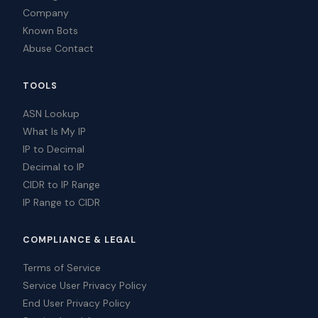
Company
Known Bots
Abuse Contact
TOOLS
ASN Lookup
What Is My IP
IP to Decimal
Decimal to IP
CIDR to IP Range
IP Range to CIDR
COMPLIANCE & LEGAL
Terms of Service
Service User Privacy Policy
End User Privacy Policy