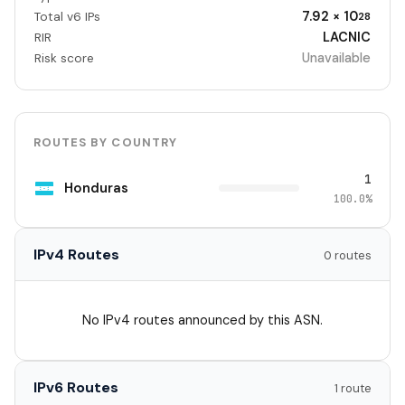
7.92 × 10
Total v6 IPs
28
LACNIC
RIR
Unavailable
Risk score
ROUTES BY COUNTRY
1
Honduras
100.0%
IPv4 Routes
0 routes
No IPv4 routes announced by this ASN.
IPv6 Routes
1 route