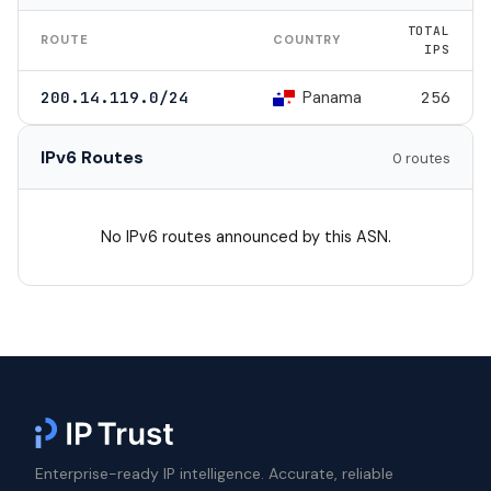
TOTAL
ROUTE
COUNTRY
IPS
Panama
200.14.119.0/24
256
IPv6 Routes
0 routes
No IPv6 routes announced by this ASN.
Enterprise-ready IP intelligence. Accurate, reliable