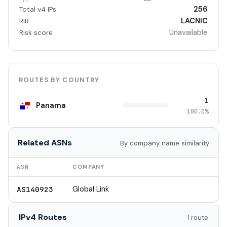
256
Total v4 IPs
LACNIC
RIR
Unavailable
Risk score
ROUTES BY COUNTRY
1
Panama
100.0%
Related ASNs
By company name similarity
ASN
COMPANY
Global Link
AS140923
IPv4 Routes
1 route