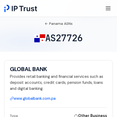
← Panama ASNs
AS27726
GLOBAL BANK
Provides retail banking and financial services such as
deposit accounts, credit cards, pension funds, loans
and digital banking.
www.globalbank.com.pa
Other Business
Type