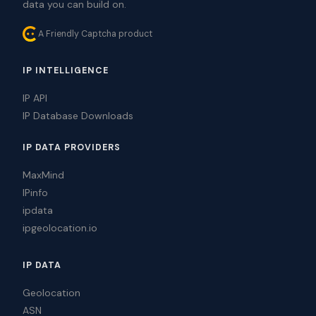
data you can build on.
A Friendly Captcha product
IP INTELLIGENCE
IP API
IP Database Downloads
IP DATA PROVIDERS
MaxMind
IPinfo
ipdata
ipgeolocation.io
IP DATA
Geolocation
ASN