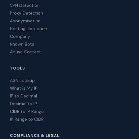
VPN Detection
Proxy Detection
Anonymisation
Hosting Detection
Company
Known Bots
Abuse Contact
TOOLS
ASN Lookup
What Is My IP
IP to Decimal
Decimal to IP
CIDR to IP Range
IP Range to CIDR
COMPLIANCE & LEGAL