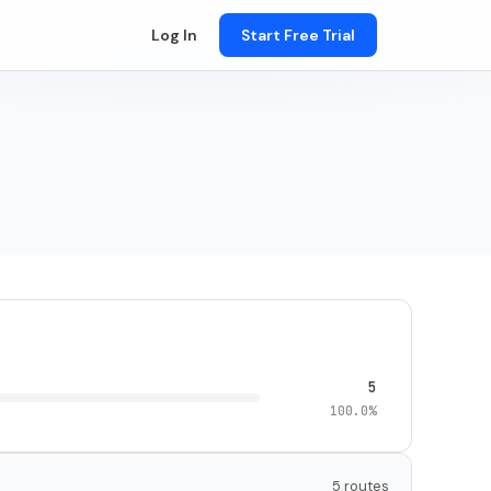
Log In
Start Free Trial
5
100.0%
5 routes