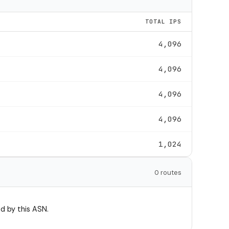
TOTAL IPS
4,096
4,096
4,096
4,096
1,024
0 routes
d by this ASN.