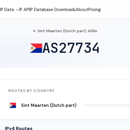
IP Data
IP API
IP Database Downloads
About
Pricing
← Sint Maarten (Dutch part) ASNs
AS27734
ROUTES BY COUNTRY
Sint Maarten (Dutch part)
IPv4 Routes