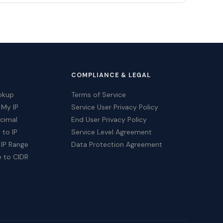
COMPLIANCE & LEGAL
okup
Terms of Service
 My IP
Service User Privacy Policy
ecimal
End User Privacy Policy
 to IP
Service Level Agreement
 IP Range
Data Protection Agreement
e to CIDR