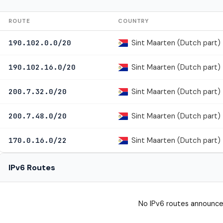
ROUTE
COUNTRY
Sint Maarten (Dutch part)
190.102.0.0/20
Sint Maarten (Dutch part)
190.102.16.0/20
Sint Maarten (Dutch part)
200.7.32.0/20
Sint Maarten (Dutch part)
200.7.48.0/20
Sint Maarten (Dutch part)
170.0.16.0/22
IPv6 Routes
No IPv6 routes announce