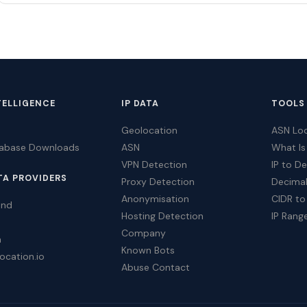
TELLIGENCE
IP DATA
TOOLS
Geolocation
ASN Lo
tabase Downloads
ASN
What Is
VPN Detection
IP to D
TA PROVIDERS
Proxy Detection
Decimal
Anonymisation
CIDR to
ind
Hosting Detection
IP Rang
Company
a
Known Bots
ocation.io
Abuse Contact