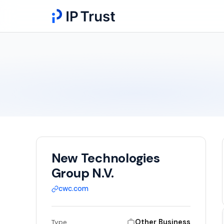
New Technologies
Group N.V.
cwc.com
Other Business
Type