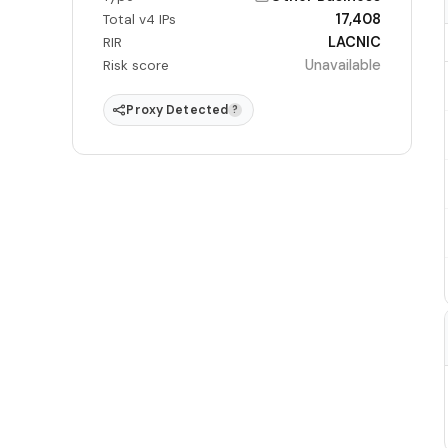
17,408
Total v4 IPs
LACNIC
RIR
Unavailable
Risk score
Proxy Detected
?