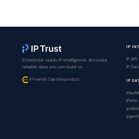
IP IN
IP API
Enterprise-ready IP intelligence. Accurate,
reliable data you can build on.
IP Da
A Friendly Captcha product
IP DA
MaxM
IPinfo
ipdat
ipgeol