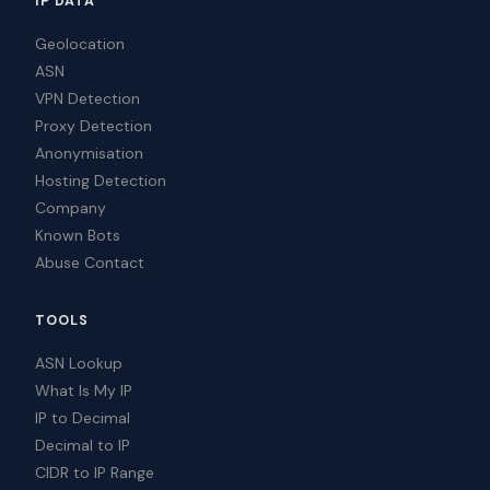
IP DATA
Geolocation
ASN
VPN Detection
Proxy Detection
Anonymisation
Hosting Detection
Company
Known Bots
Abuse Contact
TOOLS
ASN Lookup
What Is My IP
IP to Decimal
Decimal to IP
CIDR to IP Range