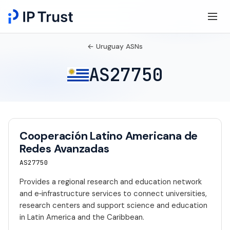
← Uruguay ASNs
AS27750
Cooperación Latino Americana de
Redes Avanzadas
AS27750
Provides a regional research and education network
and e‑infrastructure services to connect universities,
research centers and support science and education
in Latin America and the Caribbean.