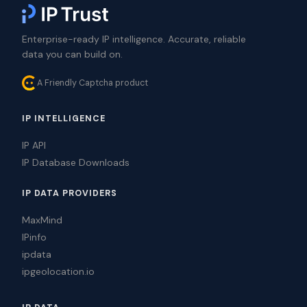
Enterprise-ready IP intelligence. Accurate, reliable
data you can build on.
A Friendly Captcha product
IP INTELLIGENCE
IP API
IP Database Downloads
IP DATA PROVIDERS
MaxMind
IPinfo
ipdata
ipgeolocation.io