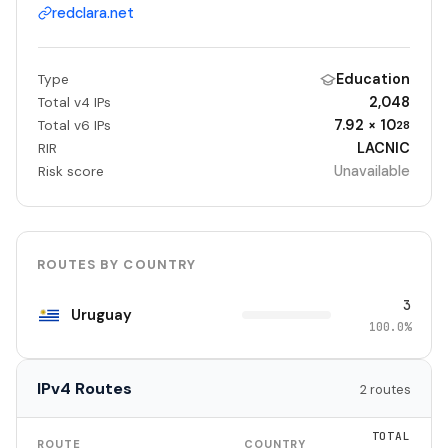
redclara.net
Education
Type
2,048
Total v4 IPs
7.92 × 10
Total v6 IPs
28
LACNIC
RIR
Unavailable
Risk score
ROUTES BY COUNTRY
3
Uruguay
100.0%
IPv4 Routes
2 routes
TOTAL
ROUTE
COUNTRY