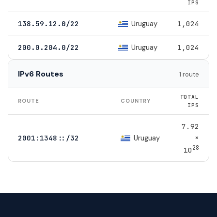
IPS
Uruguay
138.59.12.0/22
1,024
Uruguay
200.0.204.0/22
1,024
IPv6 Routes
1 route
TOTAL
ROUTE
COUNTRY
IPS
7.92
×
Uruguay
2001:1348::/32
28
10