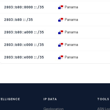
Panama
2803:b80:8000::/35
Panama
2803:b80::/35
Panama
2803:b80:a000::/35
Panama
2803:b80:c000::/35
Panama
2803:b80:e000::/35
TELLIGENCE
IP DATA
TOOLS
Geolocation
ASN Lo