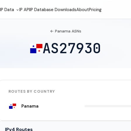
IP Data
IP API
IP Database Downloads
About
Pricing
← Panama ASNs
AS27930
ROUTES BY COUNTRY
Panama
IPv4 Routes