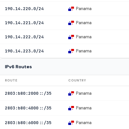
Panama
190.14.220.0/24
Panama
190.14.221.0/24
Panama
190.14.222.0/24
Panama
190.14.223.0/24
IPv6 Routes
ROUTE
COUNTRY
Panama
2803:b80:2000::/35
Panama
2803:b80:4000::/35
Panama
2803:b80:6000::/35