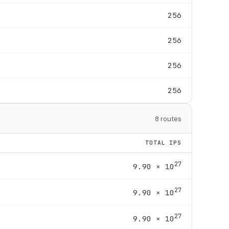
256
256
256
256
8 routes
TOTAL IPS
27
9.90 × 10
27
9.90 × 10
27
9.90 × 10