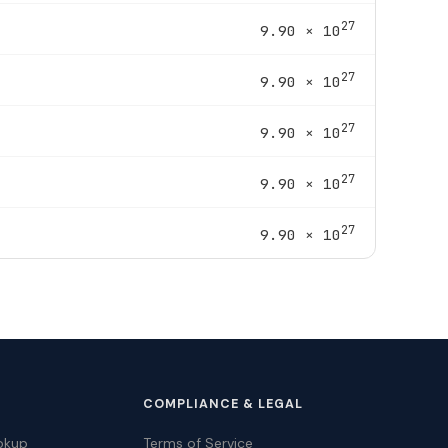
27
9.90 × 10
27
9.90 × 10
27
9.90 × 10
27
9.90 × 10
27
9.90 × 10
COMPLIANCE & LEGAL
okup
Terms of Service