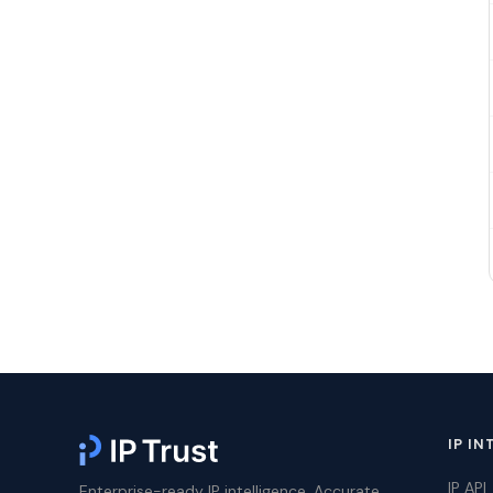
IP IN
IP API
Enterprise-ready IP intelligence. Accurate,