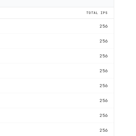
TOTAL IPS
256
256
256
256
256
256
256
256