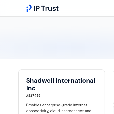
Shadwell International
Inc
AS27930
Provides enterprise-grade internet
connectivity, cloud interconnect and