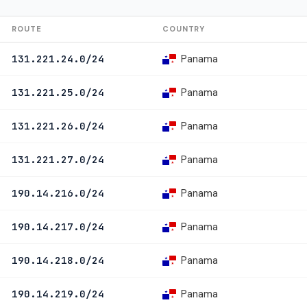
ROUTE
COUNTRY
Panama
131.221.24.0/24
Panama
131.221.25.0/24
Panama
131.221.26.0/24
Panama
131.221.27.0/24
Panama
190.14.216.0/24
Panama
190.14.217.0/24
Panama
190.14.218.0/24
Panama
190.14.219.0/24