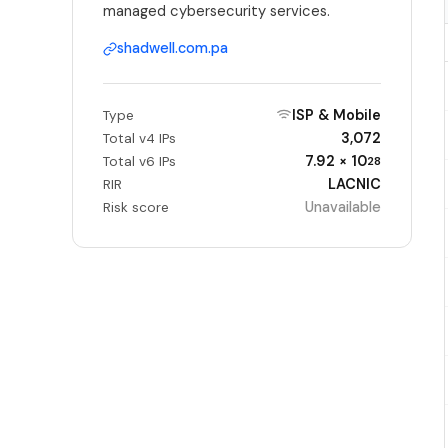
managed cybersecurity services.
shadwell.com.pa
ISP & Mobile
Type
3,072
Total v4 IPs
7.92 × 10
Total v6 IPs
28
LACNIC
RIR
Unavailable
Risk score