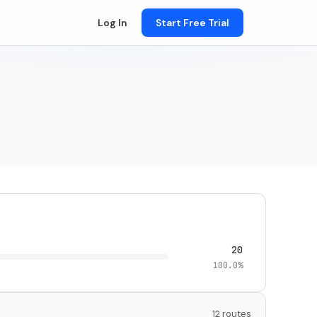
Log In
Start Free Trial
20
100.0%
12 routes