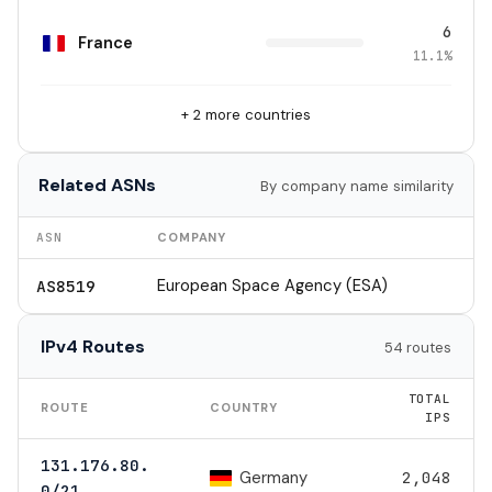
6
France
11.1%
+ 2 more countries
Related ASNs
By company name similarity
ASN
COMPANY
European Space Agency (ESA)
AS8519
IPv4 Routes
54 routes
TOTAL
ROUTE
COUNTRY
IPS
131.176.80.
Germany
2,048
0/21