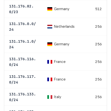
131.176.82.
Germany
512
0/23
131.176.0.0/
Netherlands
256
24
131.176.1.0/
Germany
256
24
131.176.116.
France
256
0/24
131.176.117.
France
256
0/24
131.176.133.
Italy
256
0/24