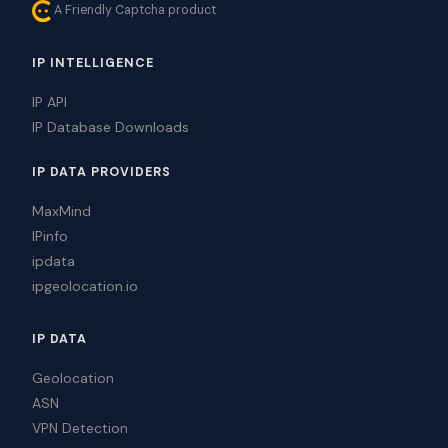
A Friendly Captcha product
IP INTELLIGENCE
IP API
IP Database Downloads
IP DATA PROVIDERS
MaxMind
IPinfo
ipdata
ipgeolocation.io
IP DATA
Geolocation
ASN
VPN Detection