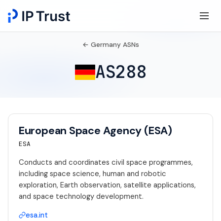
← Germany ASNs
AS288
European Space Agency (ESA)
ESA
Conducts and coordinates civil space programmes,
including space science, human and robotic
exploration, Earth observation, satellite applications,
and space technology development.
esa.int