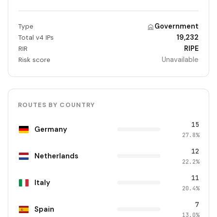
Government
Type
19,232
Total v4 IPs
RIPE
RIR
Unavailable
Risk score
ROUTES BY COUNTRY
15
Germany
27.8%
12
Netherlands
22.2%
11
Italy
20.4%
7
Spain
13.0%