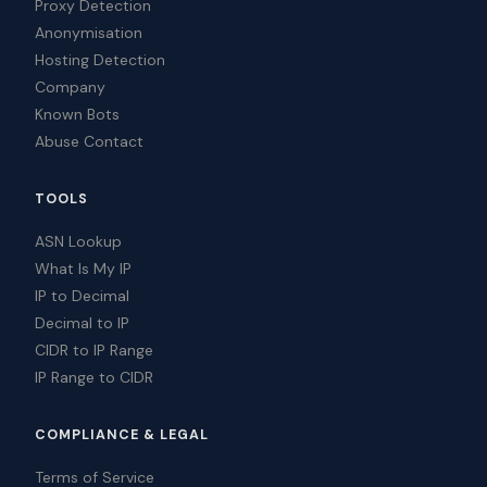
Proxy Detection
Anonymisation
Hosting Detection
Company
Known Bots
Abuse Contact
TOOLS
ASN Lookup
What Is My IP
IP to Decimal
Decimal to IP
CIDR to IP Range
IP Range to CIDR
COMPLIANCE & LEGAL
Terms of Service