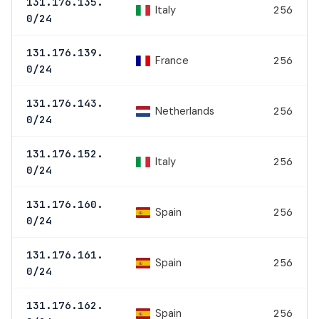
131.176.135.
Italy
256
0/24
131.176.139.
France
256
0/24
131.176.143.
Netherlands
256
0/24
131.176.152.
Italy
256
0/24
131.176.160.
Spain
256
0/24
131.176.161.
Spain
256
0/24
131.176.162.
Spain
256