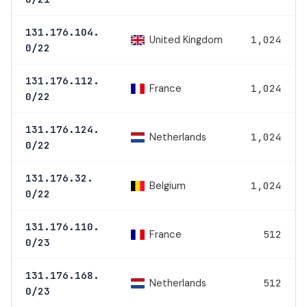
131.176.104.
United Kingdom
1,024
0/22
131.176.112.
France
1,024
0/22
131.176.124.
Netherlands
1,024
0/22
131.176.32.
Belgium
1,024
0/22
131.176.110.
France
512
0/23
131.176.168.
Netherlands
512
0/23