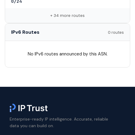
0/24
+ 34 more routes
IPv6 Routes
0 routes
No IPv6 routes announced by this ASN.
Enterprise-ready IP intelligence. Accurate, reliable
data you can build on.