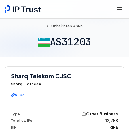
← Uzbekistan ASNs
AS31203
Sharq Telekom CJSC
Sharq-Telecom
st.uz
Other Business
Type
12,288
Total v4 IPs
RIPE
RIR