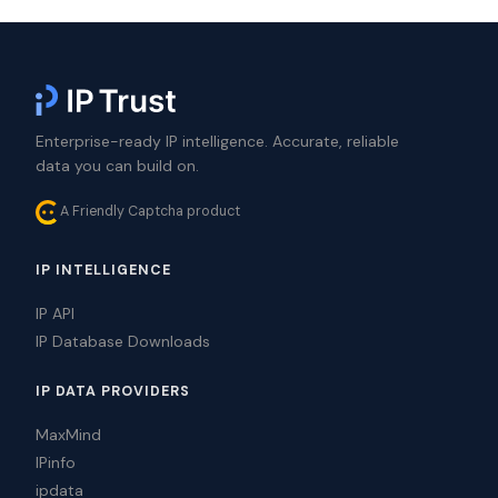
Enterprise-ready IP intelligence. Accurate, reliable
data you can build on.
A Friendly Captcha product
IP INTELLIGENCE
IP API
IP Database Downloads
IP DATA PROVIDERS
MaxMind
IPinfo
ipdata