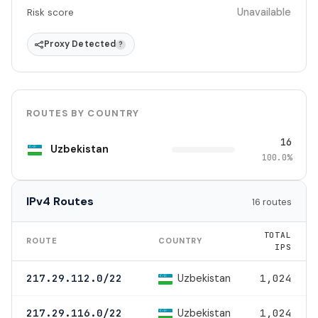
Unavailable
Risk score
Proxy Detected
?
ROUTES BY COUNTRY
16
Uzbekistan
100.0%
IPv4 Routes
16 routes
TOTAL
ROUTE
COUNTRY
IPS
Uzbekistan
217.29.112.0/22
1,024
Uzbekistan
217.29.116.0/22
1,024