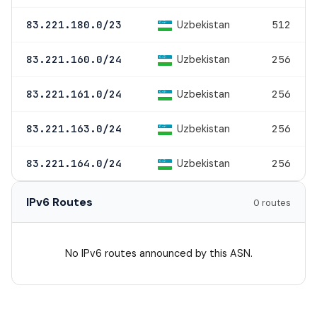
Uzbekistan
83.221.180.0/23
512
Uzbekistan
83.221.160.0/24
256
Uzbekistan
83.221.161.0/24
256
Uzbekistan
83.221.163.0/24
256
Uzbekistan
83.221.164.0/24
256
IPv6 Routes
0 routes
No IPv6 routes announced by this ASN.