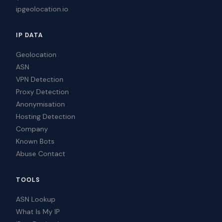
ipgeolocation.io
IP DATA
Geolocation
ASN
VPN Detection
Proxy Detection
Anonymisation
Hosting Detection
Company
Known Bots
Abuse Contact
TOOLS
ASN Lookup
What Is My IP