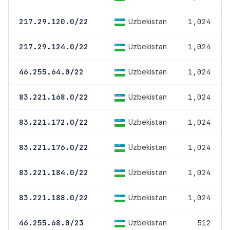
Uzbekistan
217.29.120.0/22
1,024
Uzbekistan
217.29.124.0/22
1,024
Uzbekistan
46.255.64.0/22
1,024
Uzbekistan
83.221.168.0/22
1,024
Uzbekistan
83.221.172.0/22
1,024
Uzbekistan
83.221.176.0/22
1,024
Uzbekistan
83.221.184.0/22
1,024
Uzbekistan
83.221.188.0/22
1,024
Uzbekistan
46.255.68.0/23
512