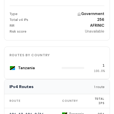
Government
Type
256
Total v4 IPs
AFRINIC
RIR
Unavailable
Risk score
ROUTES BY COUNTRY
1
Tanzania
100.0%
IPv4 Routes
1 route
TOTAL
ROUTE
COUNTRY
IPS