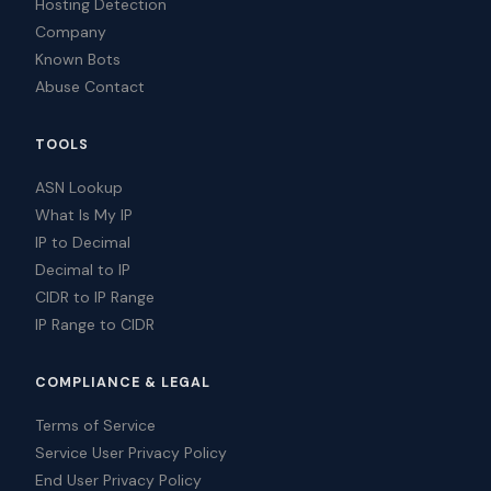
Hosting Detection
Company
Known Bots
Abuse Contact
TOOLS
ASN Lookup
What Is My IP
IP to Decimal
Decimal to IP
CIDR to IP Range
IP Range to CIDR
COMPLIANCE & LEGAL
Terms of Service
Service User Privacy Policy
End User Privacy Policy