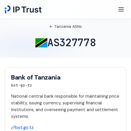
← Tanzania ASNs
AS327778
Bank of Tanzania
bot-go-tz
National central bank responsible for maintaining price
stability, issuing currency, supervising financial
institutions, and overseeing payment and settlement
systems.
bot.go.tz