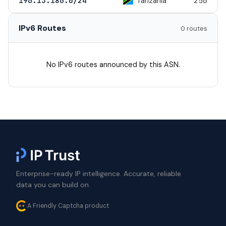
Tanzania
196.13.186.0/24
256
IPv6 Routes
0 routes
No IPv6 routes announced by this ASN.
Enterprise-ready IP intelligence. Accurate, reliable
data you can build on.
A Friendly Captcha product