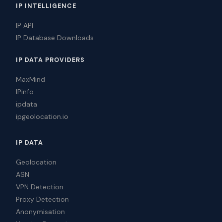
IP INTELLIGENCE
IP API
IP Database Downloads
IP DATA PROVIDERS
MaxMind
IPinfo
ipdata
ipgeolocation.io
IP DATA
Geolocation
ASN
VPN Detection
Proxy Detection
Anonymisation