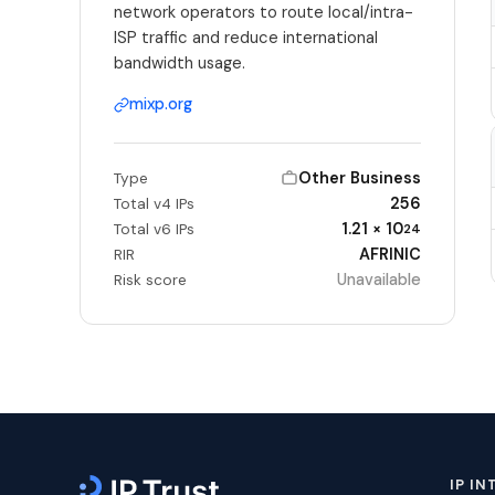
network operators to route local/intra-
ISP traffic and reduce international
bandwidth usage.
mixp.org
Other Business
Type
256
Total v4 IPs
1.21 × 10
Total v6 IPs
24
AFRINIC
RIR
Unavailable
Risk score
IP IN