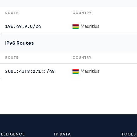
ROUTE
COUNTRY
Mauritius
196.49.9.0/24
IPv6 Routes
ROUTE
COUNTRY
Mauritius
2001:43f8:271::/48
TELLIGENCE
IP DATA
TOOLS