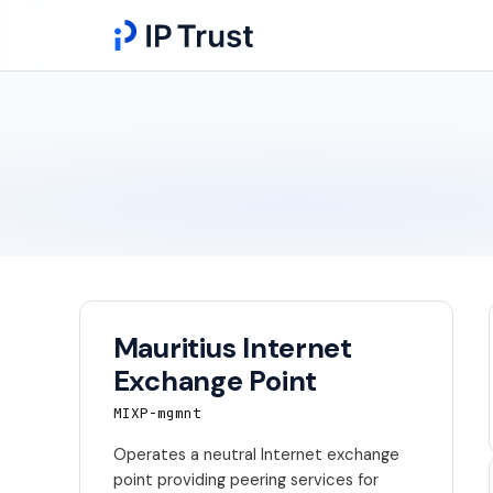
Mauritius Internet
Exchange Point
MIXP-mgmnt
Operates a neutral Internet exchange
point providing peering services for