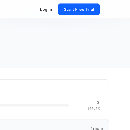
Log In
Start Free Trial
2
100.0%
1 route