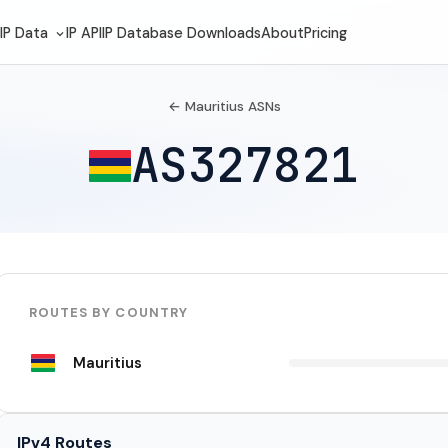
IP Data
IP API
IP Database Downloads
About
Pricing
← Mauritius ASNs
AS327821
ROUTES BY COUNTRY
Mauritius
IPv4 Routes