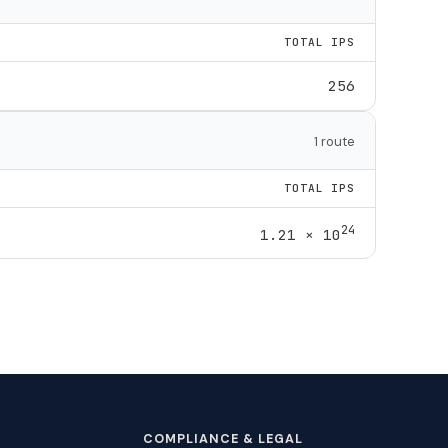
TOTAL IPS
256
1 route
TOTAL IPS
24
1.21 × 10
COMPLIANCE & LEGAL