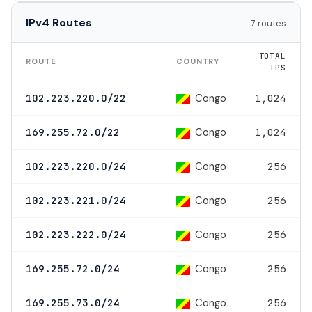
IPv4 Routes
7 routes
TOTAL
ROUTE
COUNTRY
IPS
Congo
102.223.220.0/22
1,024
Congo
169.255.72.0/22
1,024
Congo
102.223.220.0/24
256
Congo
102.223.221.0/24
256
Congo
102.223.222.0/24
256
Congo
169.255.72.0/24
256
Congo
169.255.73.0/24
256