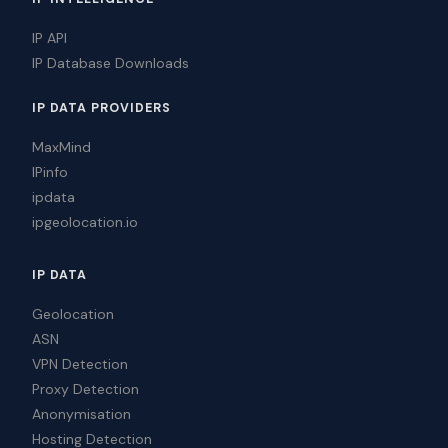
IP API
IP Database Downloads
IP DATA PROVIDERS
MaxMind
IPinfo
ipdata
ipgeolocation.io
IP DATA
Geolocation
ASN
VPN Detection
Proxy Detection
Anonymisation
Hosting Detection