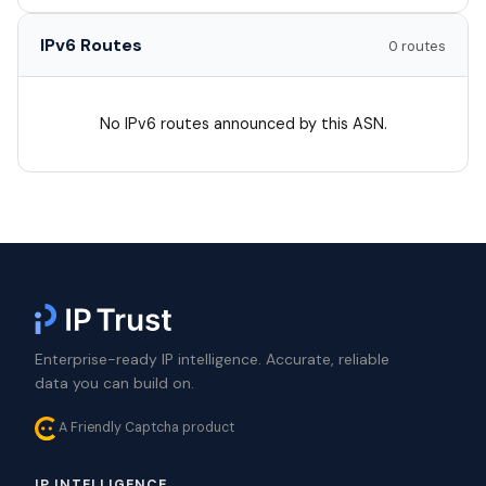
IPv6 Routes
0 routes
No IPv6 routes announced by this ASN.
Enterprise-ready IP intelligence. Accurate, reliable
data you can build on.
A Friendly Captcha product
IP INTELLIGENCE