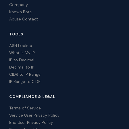
Company
Known Bots
Abuse Contact
TOOLS
ASN Lookup
What Is My IP
IP to Decimal
Decimal to IP
CIDR to IP Range
IP Range to CIDR
COMPLIANCE & LEGAL
Terms of Service
Service User Privacy Policy
End User Privacy Policy