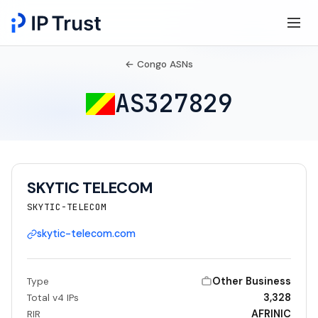
← Congo ASNs
AS327829
SKYTIC TELECOM
SKYTIC-TELECOM
skytic-telecom.com
Other Business
Type
3,328
Total v4 IPs
AFRINIC
RIR