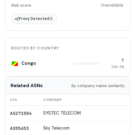
Unavailable
Risk score
Proxy Detected
?
ROUTES BY COUNTRY
7
Congo
100.0%
Related ASNs
By company name similarity
ASN
COMPANY
SYSTEC TELECOM
AS271504
Sky Telecom
AS55453