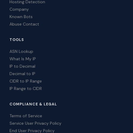
Hosting Detection
Company
Known Bots
Abuse Contact
TOOLS
ASN Lookup
What Is My IP
IP to Decimal
Decimal to IP
CIDR to IP Range
IP Range to CIDR
COMPLIANCE & LEGAL
Terms of Service
Service User Privacy Policy
End User Privacy Policy