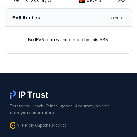
Angola
196.13.243.0/24
256
IPv6 Routes
0 routes
No IPv6 routes announced by this ASN.
Enterprise-ready IP intelligence. Accurate, reliable
data you can build on.
A Friendly Captcha product