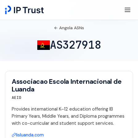
← Angola ASNs
AS327918
Associacao Escola Internacional de
Luanda
AEID
Provides international K–12 education offering IB
Primary Years, Middle Years, and Diploma programmes
with co-curricular and student support services.
lisluanda.com