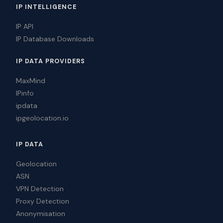
IP INTELLIGENCE
IP API
IP Database Downloads
IP DATA PROVIDERS
MaxMind
IPinfo
ipdata
ipgeolocation.io
IP DATA
Geolocation
ASN
VPN Detection
Proxy Detection
Anonymisation