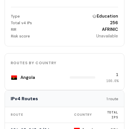
Education
Type
256
Total v4 IPs
AFRINIC
RIR
Unavailable
Risk score
ROUTES BY COUNTRY
1
Angola
100.0%
IPv4 Routes
1 route
TOTAL
ROUTE
COUNTRY
IPS