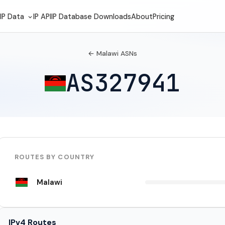
IP Data
IP API
IP Database Downloads
About
Pricing
← Malawi ASNs
AS327941
ROUTES BY COUNTRY
Malawi
IPv4 Routes