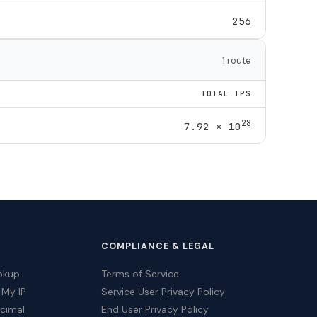
256
1 route
TOTAL IPS
28
7.92 × 10
COMPLIANCE & LEGAL
okup
Terms of Service
 My IP
Service User Privacy Policy
ecimal
End User Privacy Policy