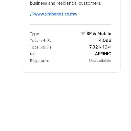
business and residential customers.
www.simbanet.co.mw
ISP & Mobile
Type
4,096
Total v4 IPs
7.92 × 10
Total v6 IPs
28
AFRINIC
RIR
Unavailable
Risk score