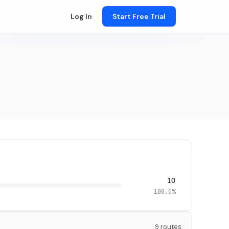
Log In
Start Free Trial
10
100.0%
9 routes