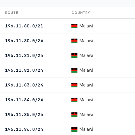
ROUTE
COUNTRY
Malawi
196.11.80.0/21
Malawi
196.11.80.0/24
Malawi
196.11.81.0/24
Malawi
196.11.82.0/24
Malawi
196.11.83.0/24
Malawi
196.11.84.0/24
Malawi
196.11.85.0/24
Malawi
196.11.86.0/24