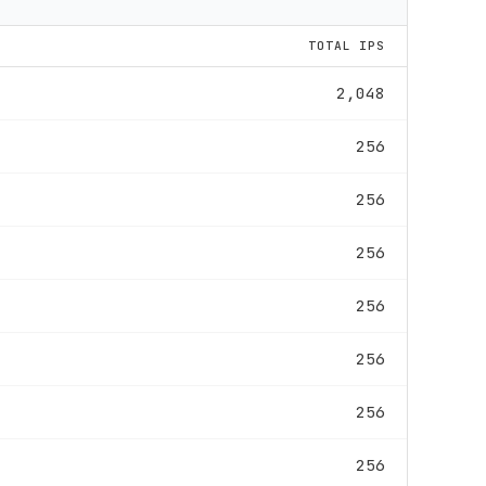
TOTAL IPS
2,048
256
256
256
256
256
256
256