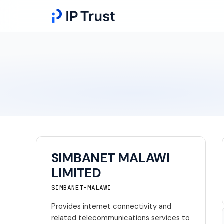
SIMBANET MALAWI
LIMITED
SIMBANET-MALAWI
Provides internet connectivity and
related telecommunications services to