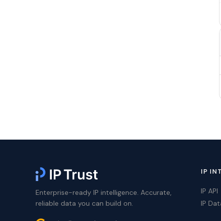
IP IN
IP API
Enterprise-ready IP intelligence. Accurate,
reliable data you can build on.
IP Da