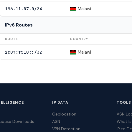
Malawi
196.11.87.0/24
IPv6 Routes
ROUTE
COUNTRY
Malawi
2c0f:f510::/32
TELLIGENCE
IP DATA
TOOLS
Geolocation
ASN Lo
tabase Downloads
ASN
What Is
VPN Detection
IP to D