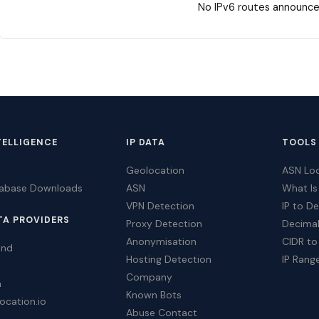
No IPv6 routes announce
TELLIGENCE
IP DATA
TOOLS
Geolocation
ASN Lo
tabase Downloads
ASN
What Is
VPN Detection
IP to D
TA PROVIDERS
Proxy Detection
Decimal
Anonymisation
CIDR to
ind
Hosting Detection
IP Rang
Company
a
Known Bots
ocation.io
Abuse Contact