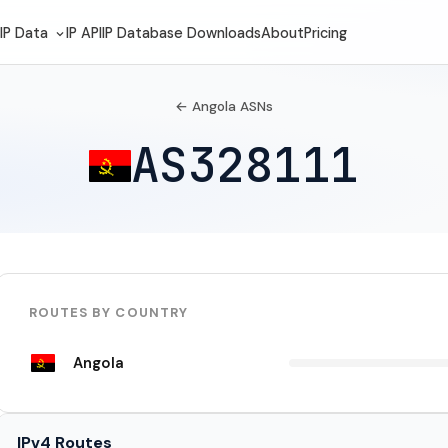
IP Data
IP API
IP Database Downloads
About
Pricing
← Angola ASNs
AS328111
ROUTES BY COUNTRY
Angola
IPv4 Routes