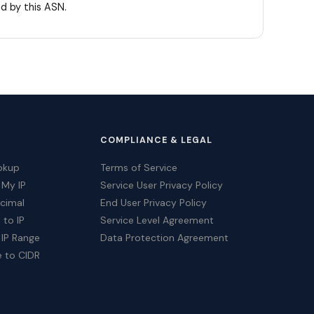
d by this ASN.
COMPLIANCE & LEGAL
okup
Terms of Service
 My IP
Service User Privacy Policy
ecimal
End User Privacy Policy
 to IP
Service Level Agreement
 IP Range
Data Protection Agreement
e to CIDR