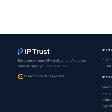
IP IN
IP API
Enterprise-ready IP intelligence. Accurate,
reliable data you can build on.
IP Da
A Friendly Captcha product
IP DA
MaxM
IPinfo
ipdat
ipgeol