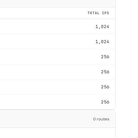
TOTAL IPS
1,024
1,024
256
256
256
256
0 routes