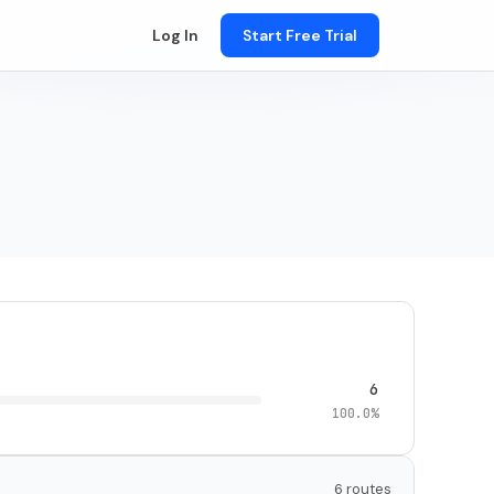
Log In
Start Free Trial
6
100.0%
6 routes