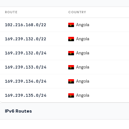
ROUTE
COUNTRY
Angola
102.216.168.0/22
Angola
169.239.132.0/22
Angola
169.239.132.0/24
Angola
169.239.133.0/24
Angola
169.239.134.0/24
Angola
169.239.135.0/24
IPv6 Routes