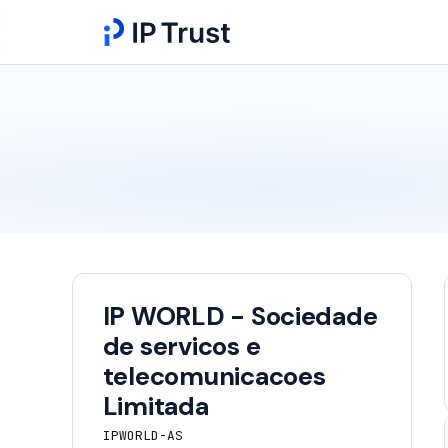
IP WORLD - Sociedade
de servicos e
telecomunicacoes
Limitada
IPWORLD-AS