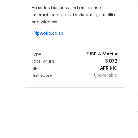
Provides business and enterprise
internet connectivity via cable, satellite
and wireless.
ipworld.co.ao
ISP & Mobile
Type
3,072
Total v4 IPs
AFRINIC
RIR
Unavailable
Risk score