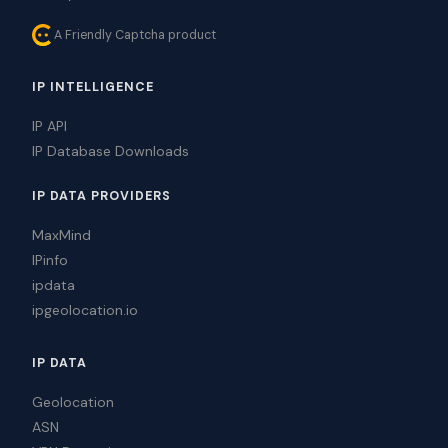
A Friendly Captcha product
IP INTELLIGENCE
IP API
IP Database Downloads
IP DATA PROVIDERS
MaxMind
IPinfo
ipdata
ipgeolocation.io
IP DATA
Geolocation
ASN