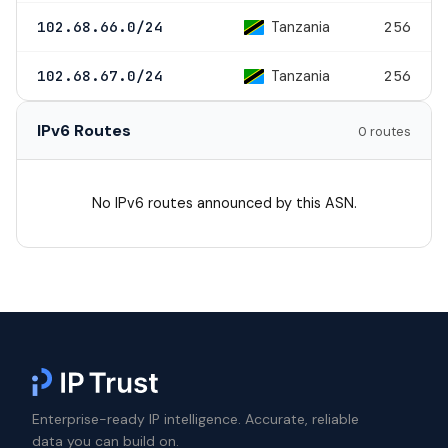
Tanzania
102.68.66.0/24
256
Tanzania
102.68.67.0/24
256
IPv6 Routes
0 routes
No IPv6 routes announced by this ASN.
Enterprise-ready IP intelligence. Accurate, reliable
data you can build on.