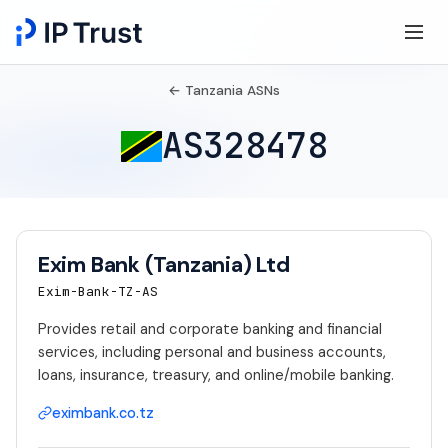
← Tanzania ASNs
AS328478
Exim Bank (Tanzania) Ltd
Exim-Bank-TZ-AS
Provides retail and corporate banking and financial
services, including personal and business accounts,
loans, insurance, treasury, and online/mobile banking.
eximbank.co.tz