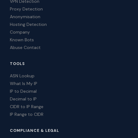
VPN Detection
Proxy Detection
Anonymisation
Hosting Detection
Company
Known Bots
Abuse Contact
TOOLS
ASN Lookup
What Is My IP
IP to Decimal
Decimal to IP
CIDR to IP Range
IP Range to CIDR
COMPLIANCE & LEGAL