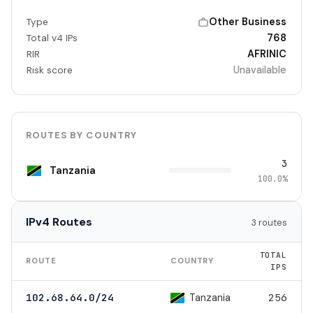
Other Business
Type
768
Total v4 IPs
AFRINIC
RIR
Unavailable
Risk score
ROUTES BY COUNTRY
3
Tanzania
100.0%
IPv4 Routes
3 routes
TOTAL
ROUTE
COUNTRY
IPS
Tanzania
102.68.64.0/24
256