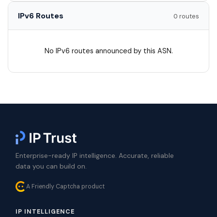
IPv6 Routes
0 routes
No IPv6 routes announced by this ASN.
Enterprise-ready IP intelligence. Accurate, reliable
data you can build on.
A Friendly Captcha product
IP INTELLIGENCE