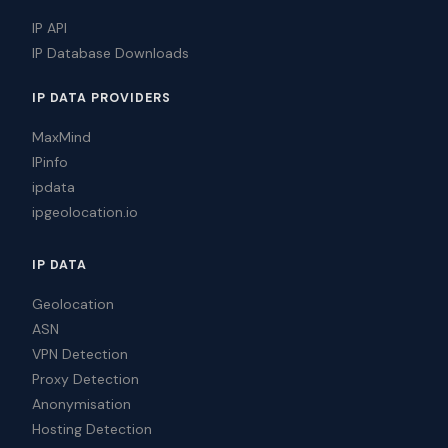
IP API
IP Database Downloads
IP DATA PROVIDERS
MaxMind
IPinfo
ipdata
ipgeolocation.io
IP DATA
Geolocation
ASN
VPN Detection
Proxy Detection
Anonymisation
Hosting Detection