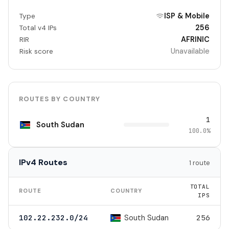
ISP & Mobile
Type
256
Total v4 IPs
AFRINIC
RIR
Unavailable
Risk score
ROUTES BY COUNTRY
1
South Sudan
100.0%
IPv4 Routes
1 route
TOTAL
ROUTE
COUNTRY
IPS
South Sudan
102.22.232.0/24
256