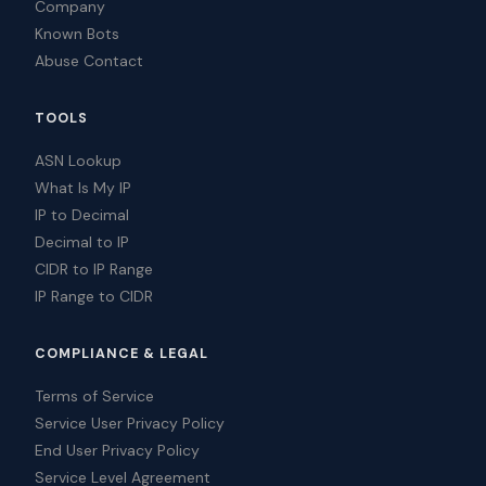
Company
Known Bots
Abuse Contact
TOOLS
ASN Lookup
What Is My IP
IP to Decimal
Decimal to IP
CIDR to IP Range
IP Range to CIDR
COMPLIANCE & LEGAL
Terms of Service
Service User Privacy Policy
End User Privacy Policy
Service Level Agreement