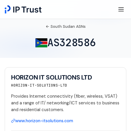
← South Sudan ASNs
AS328586
HORIZON IT SOLUTIONS LTD
HORIZON-IT-SOLUTIONS-LTD
Provides Internet connectivity (fiber, wireless, VSAT)
and a range of IT/ networking/ICT services to business
and residential customers.
www.horizon-itsolutions.com