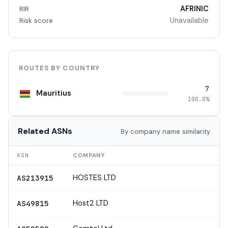
AFRINIC
RIR
Unavailable
Risk score
ROUTES BY COUNTRY
7
Mauritius
100.0%
Related ASNs
By company name similarity
ASN
COMPANY
HOSTES LTD
AS213915
Host2 LTD
AS49815