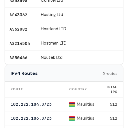
Comtel Ltd
AS58598
Hosting Ltd
AS43362
Hostland LTD
AS62082
Hostman LTD
AS214504
Noutek Ltd
AS50466
IPv4 Routes
5 routes
TOTAL
ROUTE
COUNTRY
IPS
Mauritius
102.222.104.0/23
512
Mauritius
102.222.106.0/23
512