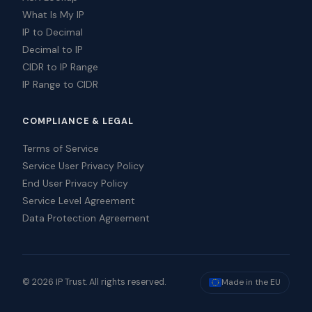
What Is My IP
IP to Decimal
Decimal to IP
CIDR to IP Range
IP Range to CIDR
COMPLIANCE & LEGAL
Terms of Service
Service User Privacy Policy
End User Privacy Policy
Service Level Agreement
Data Protection Agreement
© 2026 IP Trust. All rights reserved.
Made in the EU