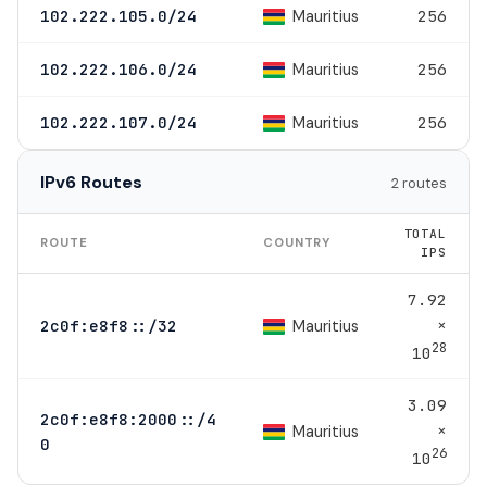
Mauritius
102.222.105.0/24
256
Mauritius
102.222.106.0/24
256
Mauritius
102.222.107.0/24
256
IPv6 Routes
2 routes
TOTAL
ROUTE
COUNTRY
IPS
7.92
×
Mauritius
2c0f:e8f8::/32
28
10
3.09
2c0f:e8f8:2000::/4
×
Mauritius
0
26
10