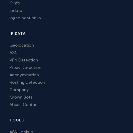
IPinfo
ipdata
ipgeolocation.io
IP DATA
Geolocation
ASN
VPN Detection
Proxy Detection
Anonymisation
Hosting Detection
Company
Known Bots
Abuse Contact
TOOLS
ASN Lookup