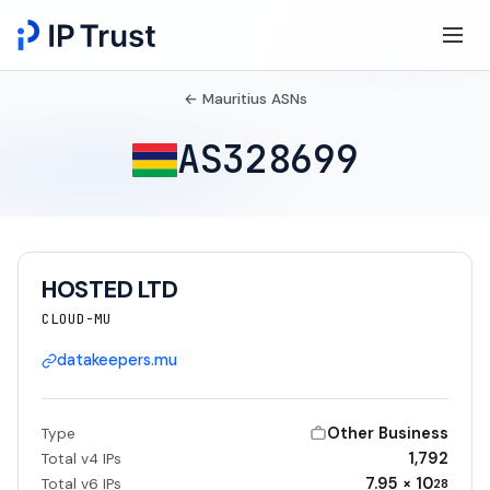
← Mauritius ASNs
AS328699
HOSTED LTD
CLOUD-MU
datakeepers.mu
Other Business
Type
1,792
Total v4 IPs
7.95 × 10
Total v6 IPs
28