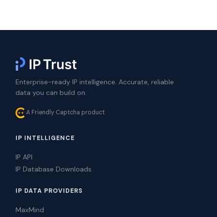
Enterprise-ready IP intelligence. Accurate, reliable
data you can build on.
A Friendly Captcha product
IP INTELLIGENCE
IP API
IP Database Downloads
IP DATA PROVIDERS
MaxMind