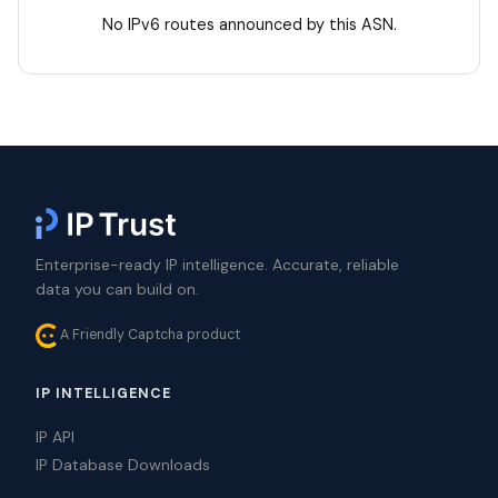
No IPv6 routes announced by this ASN.
Enterprise-ready IP intelligence. Accurate, reliable
data you can build on.
A Friendly Captcha product
IP INTELLIGENCE
IP API
IP Database Downloads