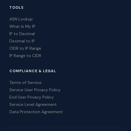
TOOLS
ASN Lookup
What Is My IP
IP to Decimal
Decimal to IP
CIDR to IP Range
IP Range to CIDR
COMPLIANCE & LEGAL
Terms of Service
Service User Privacy Policy
End User Privacy Policy
Service Level Agreement
Data Protection Agreement