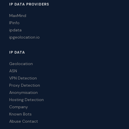
IP DATA PROVIDERS
MaxMind
IPinfo
ipdata
ipgeolocation.io
IP DATA
Geolocation
ASN
VPN Detection
Proxy Detection
Anonymisation
Hosting Detection
Company
Known Bots
Abuse Contact