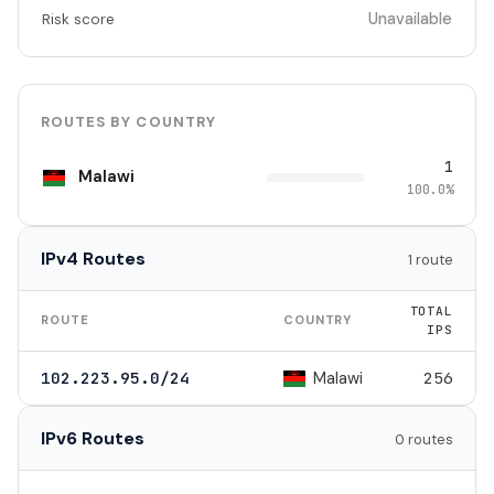
Unavailable
Risk score
ROUTES BY COUNTRY
1
Malawi
100.0%
IPv4 Routes
1 route
TOTAL
ROUTE
COUNTRY
IPS
Malawi
102.223.95.0/24
256
IPv6 Routes
0 routes