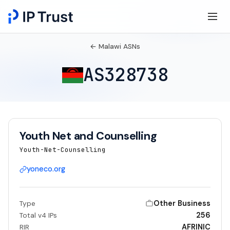
← Malawi ASNs
AS328738
Youth Net and Counselling
Youth-Net-Counselling
yoneco.org
Other Business
Type
256
Total v4 IPs
AFRINIC
RIR