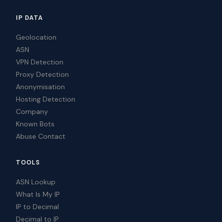
IP DATA
Geolocation
ASN
VPN Detection
Proxy Detection
Anonymisation
Hosting Detection
Company
Known Bots
Abuse Contact
TOOLS
ASN Lookup
What Is My IP
IP to Decimal
Decimal to IP