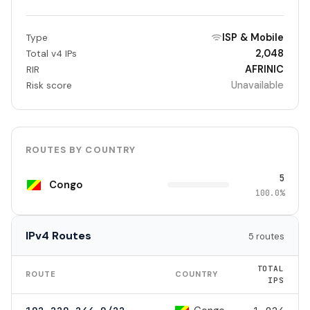
ISP & Mobile
Type
2,048
Total v4 IPs
AFRINIC
RIR
Unavailable
Risk score
ROUTES BY COUNTRY
5
Congo
100.0%
IPv4 Routes
5 routes
TOTAL
ROUTE
COUNTRY
IPS