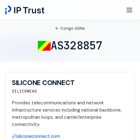
← Congo ASNs
AS328857
SILICONE CONNECT
SILICONEAS
Provides telecommunications and network
infrastructure services including national backbone,
metropolitan loops, and carrier/enterprise
connectivity.
siliconeconnect.com