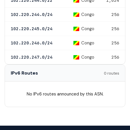
Congo
102.220.244.0/22
1,024
Congo
102.220.244.0/24
256
Congo
102.220.245.0/24
256
Congo
102.220.246.0/24
256
Congo
102.220.247.0/24
256
IPv6 Routes
0 routes
No IPv6 routes announced by this ASN.