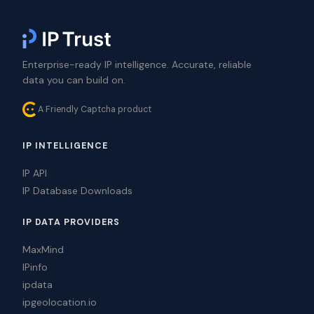
Enterprise-ready IP intelligence. Accurate, reliable
data you can build on.
A Friendly Captcha product
IP INTELLIGENCE
IP API
IP Database Downloads
IP DATA PROVIDERS
MaxMind
IPinfo
ipdata
ipgeolocation.io