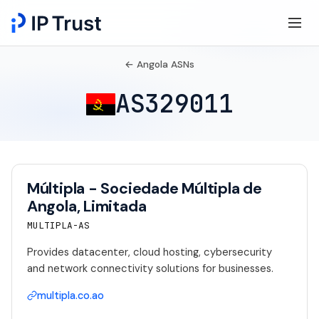
← Angola ASNs
AS329011
Múltipla - Sociedade Múltipla de
Angola, Limitada
MULTIPLA-AS
Provides datacenter, cloud hosting, cybersecurity
and network connectivity solutions for businesses.
multipla.co.ao