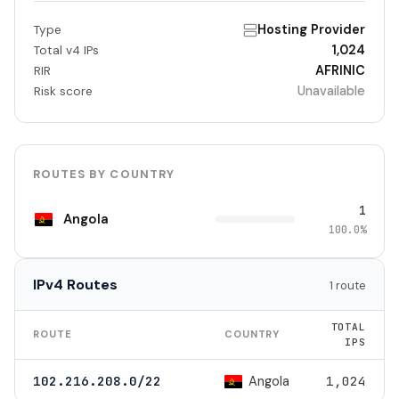
Hosting Provider
Type
1,024
Total v4 IPs
AFRINIC
RIR
Unavailable
Risk score
ROUTES BY COUNTRY
1
Angola
100.0%
IPv4 Routes
1 route
TOTAL
ROUTE
COUNTRY
IPS
Angola
102.216.208.0/22
1,024