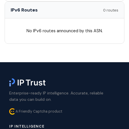
IPv6 Routes
0 routes
No IPv6 routes announced by this ASN.
Enterprise-ready IP intelligence. Accurate, reliable
data you can build on.
A Friendly Captcha product
IP INTELLIGENCE