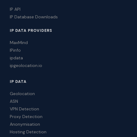
IP API
IP Database Downloads
IP DATA PROVIDERS
MaxMind
IPinfo
ipdata
ipgeolocation.io
IP DATA
Geolocation
ASN
VPN Detection
Proxy Detection
Anonymisation
Hosting Detection