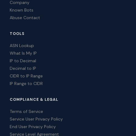
Company
Known Bots
Abuse Contact
TOOLS
ASN Lookup
What Is My IP
IP to Decimal
Decimal to IP
CIDR to IP Range
IP Range to CIDR
COMPLIANCE & LEGAL
Terms of Service
Service User Privacy Policy
End User Privacy Policy
Service Level Agreement