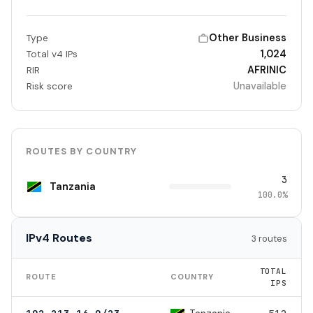
Other Business
Type
1,024
Total v4 IPs
AFRINIC
RIR
Unavailable
Risk score
ROUTES BY COUNTRY
3
Tanzania
100.0%
IPv4 Routes
3 routes
TOTAL
ROUTE
COUNTRY
IPS