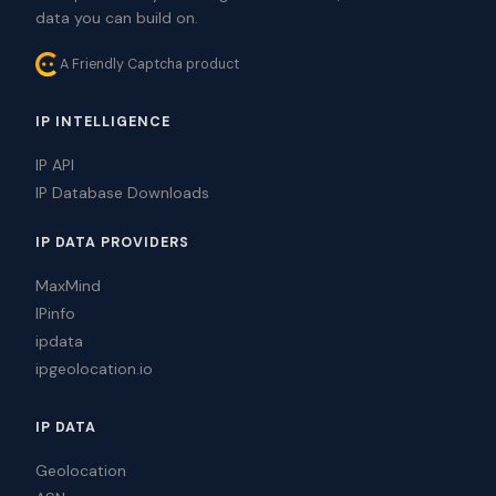
data you can build on.
A Friendly Captcha product
IP INTELLIGENCE
IP API
IP Database Downloads
IP DATA PROVIDERS
MaxMind
IPinfo
ipdata
ipgeolocation.io
IP DATA
Geolocation