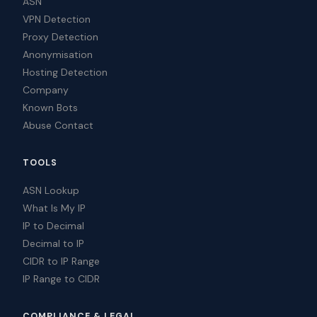
ASN
VPN Detection
Proxy Detection
Anonymisation
Hosting Detection
Company
Known Bots
Abuse Contact
TOOLS
ASN Lookup
What Is My IP
IP to Decimal
Decimal to IP
CIDR to IP Range
IP Range to CIDR
COMPLIANCE & LEGAL