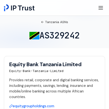
← Tanzania ASNs
AS329242
Equity Bank Tanzania Limited
Equity-Bank-Tanzania-Limited
Provides retail, corporate and digital banking services,
including payments, savings, lending, insurance and
mobile/online banking across multiple African
countries.
equitygroupholdings.com