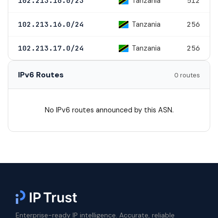
Tanzania
102.213.16.0/23
512
Tanzania
102.213.16.0/24
256
Tanzania
102.213.17.0/24
256
IPv6 Routes
0 routes
No IPv6 routes announced by this ASN.
Enterprise-ready IP intelligence. Accurate, reliable