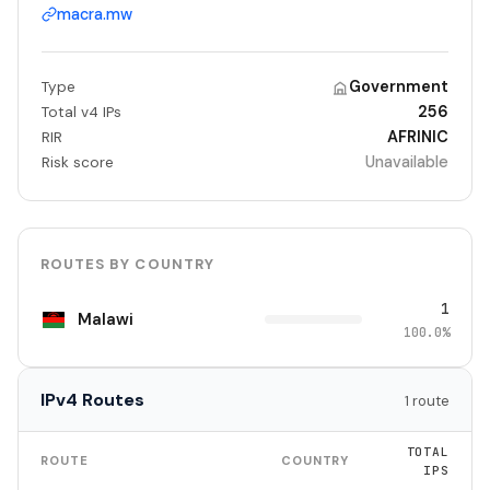
macra.mw
Government
Type
256
Total v4 IPs
AFRINIC
RIR
Unavailable
Risk score
ROUTES BY COUNTRY
1
Malawi
100.0%
IPv4 Routes
1 route
TOTAL
ROUTE
COUNTRY
IPS