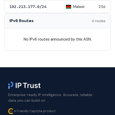
Malawi
102.213.177.0/24
256
IPv6 Routes
0 routes
No IPv6 routes announced by this ASN.
Enterprise-ready IP intelligence. Accurate, reliable
data you can build on.
A Friendly Captcha product