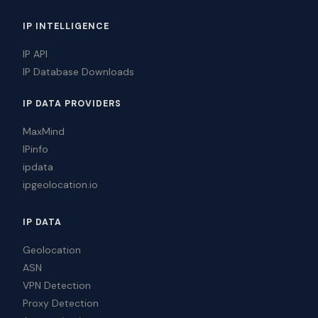
IP INTELLIGENCE
IP API
IP Database Downloads
IP DATA PROVIDERS
MaxMind
IPinfo
ipdata
ipgeolocation.io
IP DATA
Geolocation
ASN
VPN Detection
Proxy Detection