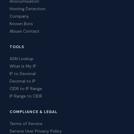
Anonymisation
Hosting Detection
Company
Known Bots
Abuse Contact
TOOLS
ASN Lookup
What Is My IP
IP to Decimal
Decimal to IP
CIDR to IP Range
IP Range to CIDR
COMPLIANCE & LEGAL
Terms of Service
Service User Privacy Policy