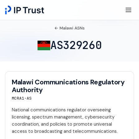
← Malawi ASNs
AS329260
Malawi Communications Regulatory
Authority
MCRA1-AS
National communications regulator overseeing
licensing, spectrum management, cybersecurity
coordination, and policies to promote universal
access to broadcasting and telecommunications.