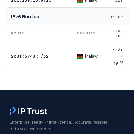
Malawi
102.209.16.0/23
512
IPv6 Routes
1 route
TOTAL
ROUTE
COUNTRY
IPS
7.92
×
Malawi
2c0f:3740::/32
28
10
Enterprise-ready IP intelligence. Accurate, reliable
data you can build on.