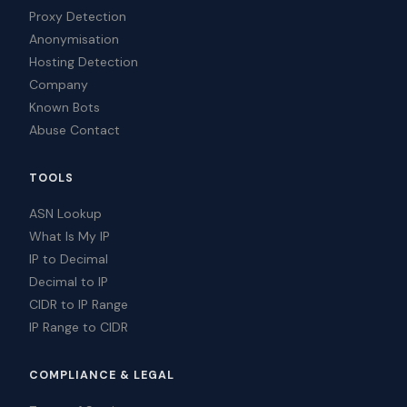
Proxy Detection
Anonymisation
Hosting Detection
Company
Known Bots
Abuse Contact
TOOLS
ASN Lookup
What Is My IP
IP to Decimal
Decimal to IP
CIDR to IP Range
IP Range to CIDR
COMPLIANCE & LEGAL