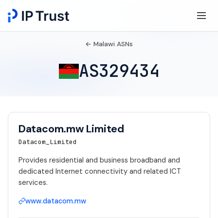
← Malawi ASNs
AS329434
Datacom.mw Limited
Datacom_Limited
Provides residential and business broadband and
dedicated Internet connectivity and related ICT
services.
www.datacom.mw