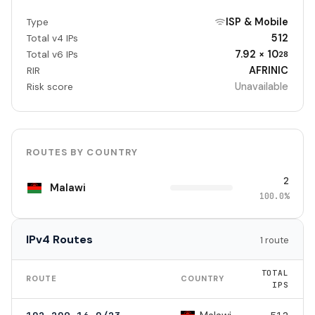
ISP & Mobile
Type
512
Total v4 IPs
7.92 × 10
Total v6 IPs
28
AFRINIC
RIR
Unavailable
Risk score
ROUTES BY COUNTRY
2
Malawi
100.0%
IPv4 Routes
1 route
TOTAL
ROUTE
COUNTRY
IPS