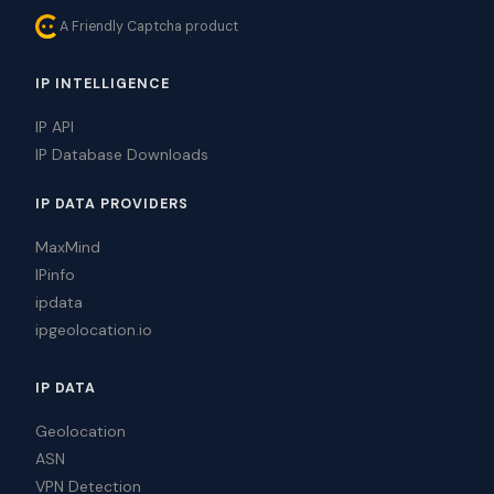
A Friendly Captcha product
IP INTELLIGENCE
IP API
IP Database Downloads
IP DATA PROVIDERS
MaxMind
IPinfo
ipdata
ipgeolocation.io
IP DATA
Geolocation
ASN
VPN Detection