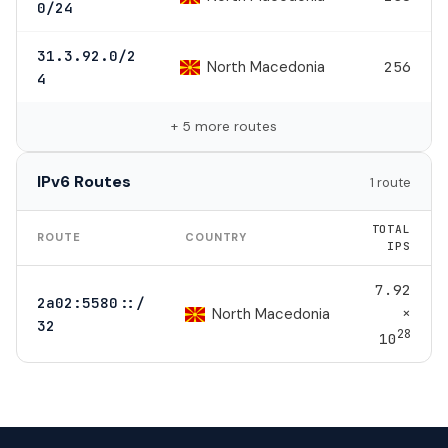
0/24
31.3.92.0/2
North Macedonia
256
4
+ 5 more routes
IPv6 Routes
1 route
TOTAL
ROUTE
COUNTRY
IPS
7.92
2a02:5580::/
×
North Macedonia
32
28
10