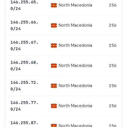
146.255.65.
North Macedonia
256
0/24
146.255.66.
North Macedonia
256
0/24
146.255.67.
North Macedonia
256
0/24
146.255.68.
North Macedonia
256
0/24
146.255.72.
North Macedonia
256
0/24
146.255.77.
North Macedonia
256
0/24
146.255.87.
North Macedonia
256