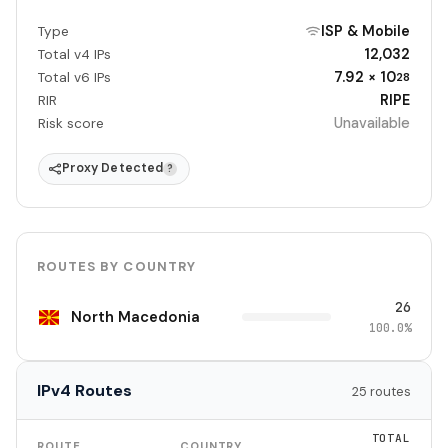
ISP & Mobile
Type
12,032
Total v4 IPs
7.92 × 10
Total v6 IPs
28
RIPE
RIR
Unavailable
Risk score
Proxy Detected
?
ROUTES BY COUNTRY
26
North Macedonia
100.0%
IPv4 Routes
25 routes
TOTAL
ROUTE
COUNTRY