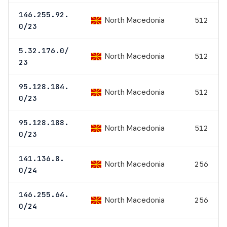
146.255.92.
North Macedonia
512
0/23
5.32.176.0/
North Macedonia
512
23
95.128.184.
North Macedonia
512
0/23
95.128.188.
North Macedonia
512
0/23
141.136.8.
North Macedonia
256
0/24
146.255.64.
North Macedonia
256
0/24