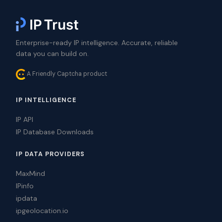
Enterprise-ready IP intelligence. Accurate, reliable
data you can build on.
A Friendly Captcha product
IP INTELLIGENCE
IP API
IP Database Downloads
IP DATA PROVIDERS
MaxMind
IPinfo
ipdata
ipgeolocation.io