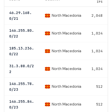
IPS
46.29.168.
North Macedonia
2,048
0/21
146.255.80.
North Macedonia
1,024
0/22
185.13.236.
North Macedonia
1,024
0/22
31.3.88.0/2
North Macedonia
1,024
2
146.255.78.
North Macedonia
512
0/23
146.255.84.
North Macedonia
512
0/23