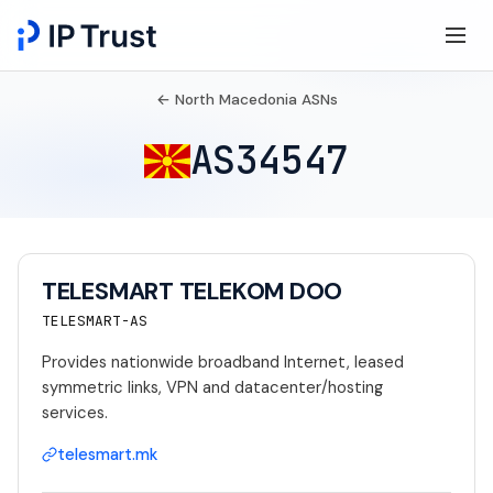
← North Macedonia ASNs
AS34547
TELESMART TELEKOM DOO
TELESMART-AS
Provides nationwide broadband Internet, leased
symmetric links, VPN and datacenter/hosting
services.
telesmart.mk