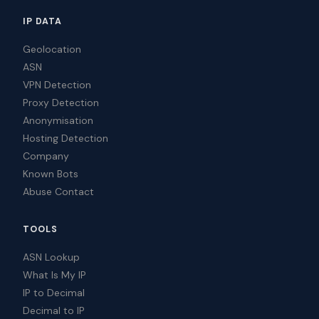
IP DATA
Geolocation
ASN
VPN Detection
Proxy Detection
Anonymisation
Hosting Detection
Company
Known Bots
Abuse Contact
TOOLS
ASN Lookup
What Is My IP
IP to Decimal
Decimal to IP