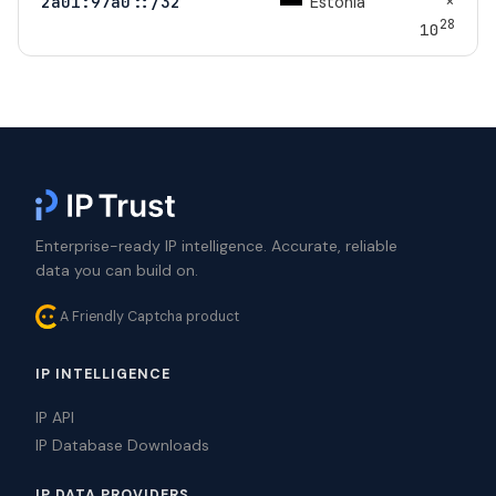
×
Estonia
2a01:97a0::/32
28
10
Enterprise-ready IP intelligence. Accurate, reliable
data you can build on.
A Friendly Captcha product
IP INTELLIGENCE
IP API
IP Database Downloads
IP DATA PROVIDERS