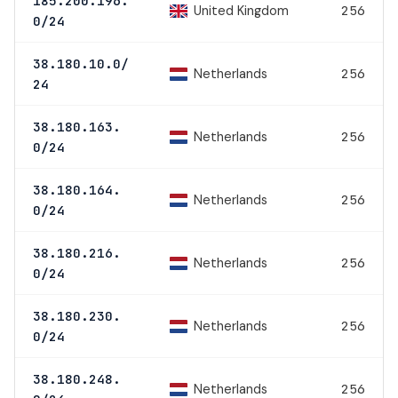
185.200.196.
United Kingdom
256
0/24
38.180.10.0/
Netherlands
256
24
38.180.163.
Netherlands
256
0/24
38.180.164.
Netherlands
256
0/24
38.180.216.
Netherlands
256
0/24
38.180.230.
Netherlands
256
0/24
38.180.248.
Netherlands
256