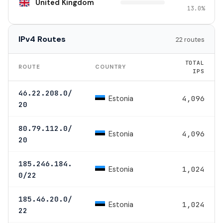
United Kingdom
13.0%
IPv4 Routes
22 routes
TOTAL
ROUTE
COUNTRY
IPS
46.22.208.0/
Estonia
4,096
20
80.79.112.0/
Estonia
4,096
20
185.246.184.
Estonia
1,024
0/22
185.46.20.0/
Estonia
1,024
22