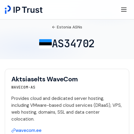
← Estonia ASNs
AS34702
Aktsiaselts WaveCom
WAVECOM-AS
Provides cloud and dedicated server hosting,
including VMware-based cloud services (DRaaS), VPS,
web hosting, domains, SSL and data center
colocation.
wavecom.ee