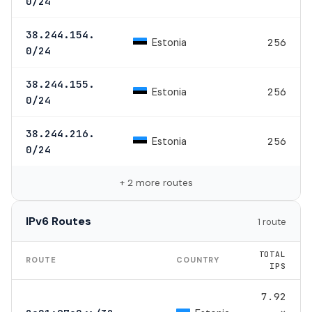
0/24
38.244.154.
Estonia
256
0/24
38.244.155.
Estonia
256
0/24
38.244.216.
Estonia
256
0/24
+ 2 more routes
IPv6 Routes
1 route
TOTAL
ROUTE
COUNTRY
IPS
7.92