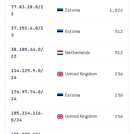
77.83.28.0/2
Estonia
1,024
2
37.252.4.0/2
Estonia
512
3
38.180.44.0/
Netherlands
512
23
114.129.9.0/
United Kingdom
256
24
176.97.74.0/
Estonia
256
24
185.114.116.
United Kingdom
256
0/24