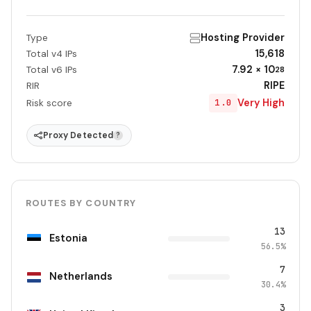
Hosting Provider
Type
15,618
Total v4 IPs
7.92 × 10
Total v6 IPs
28
RIPE
RIR
Very High
1.0
Risk score
Proxy Detected
?
ROUTES BY COUNTRY
13
Estonia
56.5%
7
Netherlands
30.4%
3