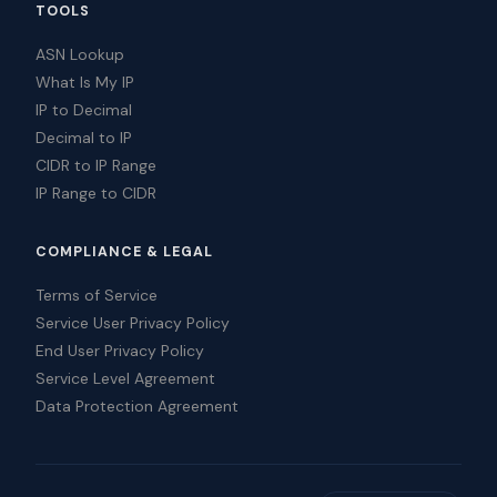
TOOLS
ASN Lookup
What Is My IP
IP to Decimal
Decimal to IP
CIDR to IP Range
IP Range to CIDR
COMPLIANCE & LEGAL
Terms of Service
Service User Privacy Policy
End User Privacy Policy
Service Level Agreement
Data Protection Agreement