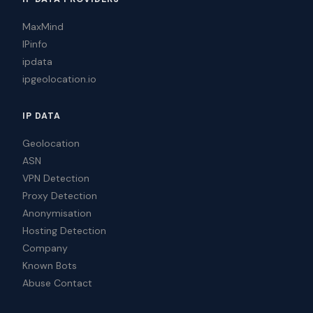
MaxMind
IPinfo
ipdata
ipgeolocation.io
IP DATA
Geolocation
ASN
VPN Detection
Proxy Detection
Anonymisation
Hosting Detection
Company
Known Bots
Abuse Contact