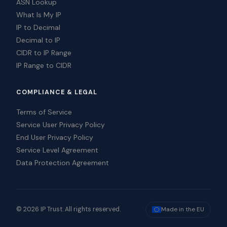
ASN Lookup
What Is My IP
IP to Decimal
Decimal to IP
CIDR to IP Range
IP Range to CIDR
COMPLIANCE & LEGAL
Terms of Service
Service User Privacy Policy
End User Privacy Policy
Service Level Agreement
Data Protection Agreement
© 2026 IP Trust. All rights reserved.
Made in the EU