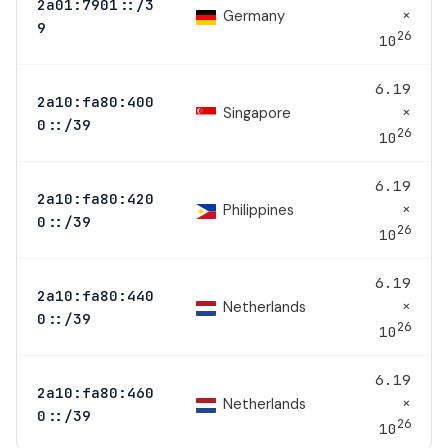
2a01:7901::/3
×
Germany
9
26
10
6.19
2a10:fa80:400
×
Singapore
0::/39
26
10
6.19
2a10:fa80:420
×
Philippines
0::/39
26
10
6.19
2a10:fa80:440
×
Netherlands
0::/39
26
10
6.19
2a10:fa80:460
×
Netherlands
0::/39
26
10