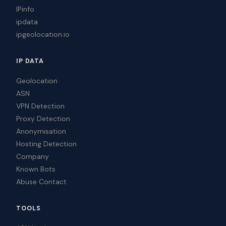
IPinfo
ipdata
ipgeolocation.io
IP DATA
Geolocation
ASN
VPN Detection
Proxy Detection
Anonymisation
Hosting Detection
Company
Known Bots
Abuse Contact
TOOLS