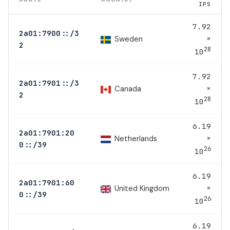
IPS
7.92
2a01:7900::/3
×
Sweden
2
28
10
7.92
2a01:7901::/3
×
Canada
2
28
10
6.19
2a01:7901:20
×
Netherlands
0::/39
26
10
6.19
2a01:7901:60
×
United Kingdom
0::/39
26
10
6.19