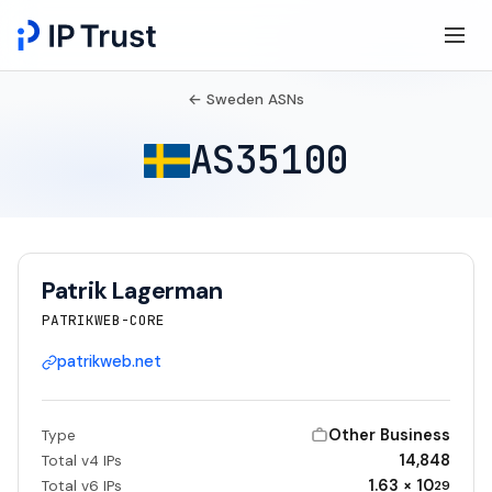
← Sweden ASNs
AS35100
Patrik Lagerman
PATRIKWEB-CORE
patrikweb.net
Other Business
Type
14,848
Total v4 IPs
1.63 × 10
Total v6 IPs
29