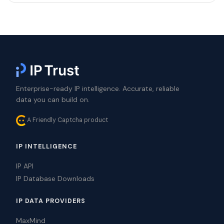
Enterprise-ready IP intelligence. Accurate, reliable
data you can build on.
A Friendly Captcha product
IP INTELLIGENCE
IP API
IP Database Downloads
IP DATA PROVIDERS
MaxMind