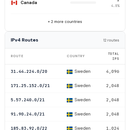
Canada
4.8%
+ 2 more countries
IPv4 Routes
12 routes
TOTAL
ROUTE
COUNTRY
IPS
Sweden
31.44.224.0/20
4,096
Sweden
171.25.152.0/21
2,048
Sweden
5.57.240.0/21
2,048
Sweden
91.90.24.0/21
2,048
Sweden
185.83.92.0/22
1,024