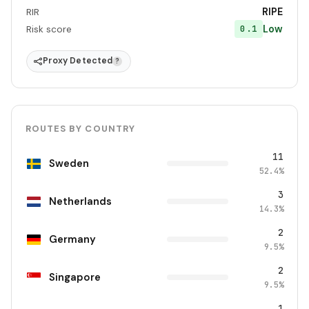
RIPE
RIR
Low
0.1
Risk score
Proxy Detected
?
ROUTES BY COUNTRY
11
Sweden
52.4%
3
Netherlands
14.3%
2
Germany
9.5%
2
Singapore
9.5%
1