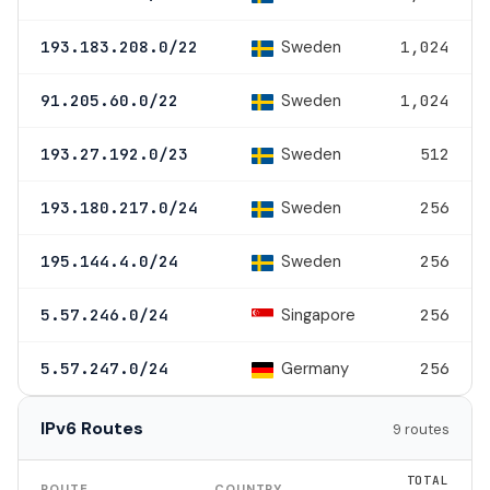
Sweden
193.183.208.0/22
1,024
Sweden
91.205.60.0/22
1,024
Sweden
193.27.192.0/23
512
Sweden
193.180.217.0/24
256
Sweden
195.144.4.0/24
256
Singapore
5.57.246.0/24
256
Germany
5.57.247.0/24
256
IPv6 Routes
9 routes
TOTAL
ROUTE
COUNTRY