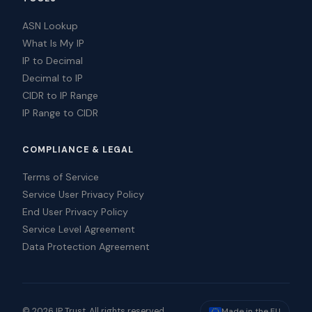
ASN Lookup
What Is My IP
IP to Decimal
Decimal to IP
CIDR to IP Range
IP Range to CIDR
COMPLIANCE & LEGAL
Terms of Service
Service User Privacy Policy
End User Privacy Policy
Service Level Agreement
Data Protection Agreement
© 2026 IP Trust. All rights reserved.
Made in the EU