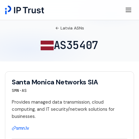
← Latvia ASNs
AS35407
Santa Monica Networks SIA
SMN-AS
Provides managed data transmission, cloud
computing, and IT security/network solutions for
businesses.
smn.lv