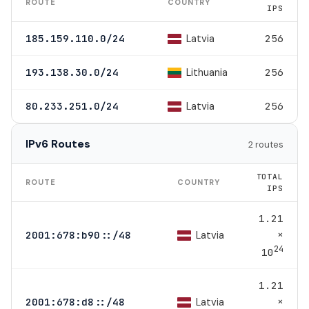
ROUTE
COUNTRY
IPS
Latvia
185.159.110.0/24
256
Lithuania
193.138.30.0/24
256
Latvia
80.233.251.0/24
256
IPv6 Routes
2 routes
TOTAL
ROUTE
COUNTRY
IPS
1.21
×
Latvia
2001:678:b90::/48
24
10
1.21
×
Latvia
2001:678:d8::/48