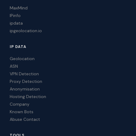
MaxMind
IPinfo
ipdata
ipgeolocation.io
IP DATA
Geolocation
ASN
VPN Detection
Proxy Detection
Anonymisation
Hosting Detection
Company
Known Bots
Abuse Contact
TOOLS