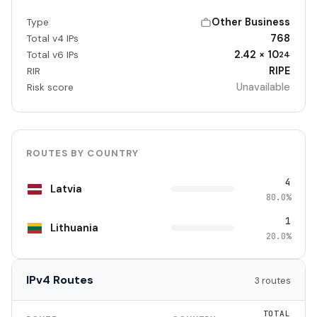
Other Business
Type
768
Total v4 IPs
2.42 × 10
Total v6 IPs
24
RIPE
RIR
Unavailable
Risk score
ROUTES BY COUNTRY
4
Latvia
80.0%
1
Lithuania
20.0%
IPv4 Routes
3 routes
TOTAL