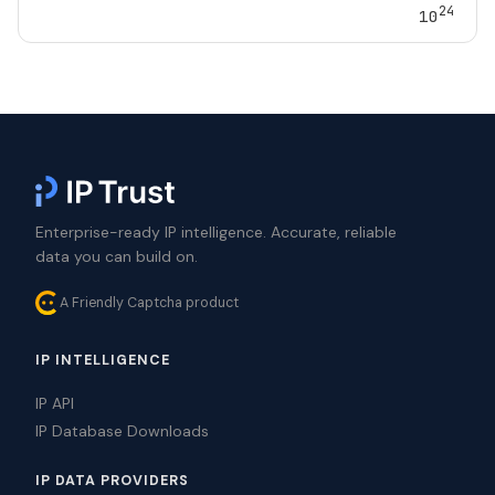
24
10
Enterprise-ready IP intelligence. Accurate, reliable
data you can build on.
A Friendly Captcha product
IP INTELLIGENCE
IP API
IP Database Downloads
IP DATA PROVIDERS