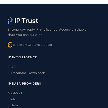
Enterprise-ready IP intelligence. Accurate, reliable
data you can build on.
A Friendly Captcha product
IP INTELLIGENCE
IP API
IP Database Downloads
IP DATA PROVIDERS
MaxMind
IPinfo
ipdata