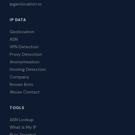
ipgeolocation.io
IP DATA
Geolocation
ASN
VPN Detection
Proxy Detection
Anonymisation
Hosting Detection
Company
Known Bots
Abuse Contact
TOOLS
ASN Lookup
What Is My IP
IP to Decimal