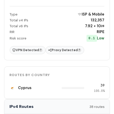
ISP & Mobile
Type
132,357
Total v4 IPs
7.92 × 10
Total v6 IPs
28
RIPE
RIR
Low
0.1
Risk score
VPN Detected
Proxy Detected
?
?
ROUTES BY COUNTRY
39
Cyprus
100.0%
IPv4 Routes
38 routes