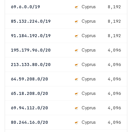
Cyprus
69.6.0.0/19
8,192
Cyprus
85.132.224.0/19
8,192
Cyprus
91.184.192.0/19
8,192
Cyprus
195.179.96.0/20
4,096
Cyprus
213.133.80.0/20
4,096
Cyprus
64.59.208.0/20
4,096
Cyprus
65.18.208.0/20
4,096
Cyprus
69.94.112.0/20
4,096
Cyprus
80.244.16.0/20
4,096