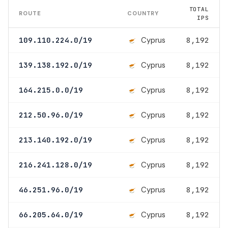
TOTAL
ROUTE
COUNTRY
IPS
Cyprus
109.110.224.0/19
8,192
Cyprus
139.138.192.0/19
8,192
Cyprus
164.215.0.0/19
8,192
Cyprus
212.50.96.0/19
8,192
Cyprus
213.140.192.0/19
8,192
Cyprus
216.241.128.0/19
8,192
Cyprus
46.251.96.0/19
8,192
Cyprus
66.205.64.0/19
8,192