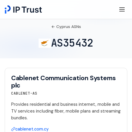
← Cyprus ASNs
AS35432
Cablenet Communication Systems
plc
CABLENET-AS
Provides residential and business internet, mobile and
TV services including fiber, mobile plans and streaming
bundles.
cablenet.com.cy