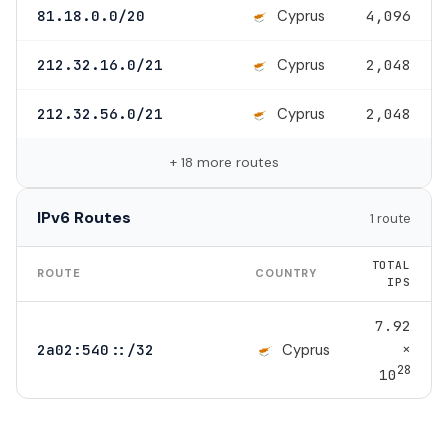
Cyprus
81.18.0.0/20
4,096
Cyprus
212.32.16.0/21
2,048
Cyprus
212.32.56.0/21
2,048
+ 18 more routes
IPv6 Routes
1 route
TOTAL
ROUTE
COUNTRY
IPS
7.92
×
Cyprus
2a02:540::/32
28
10