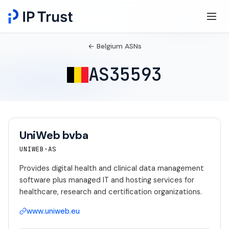
← Belgium ASNs
AS35593
UniWeb bvba
UNIWEB-AS
Provides digital health and clinical data management
software plus managed IT and hosting services for
healthcare, research and certification organizations.
www.uniweb.eu