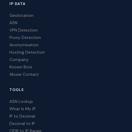
IP DATA
Geolocation
ASN
VPN Detection
Proxy Detection
Anonymisation
Hosting Detection
Company
Known Bots
Abuse Contact
TOOLS
ASN Lookup
What Is My IP
IP to Decimal
Decimal to IP
CIDR to IP Range