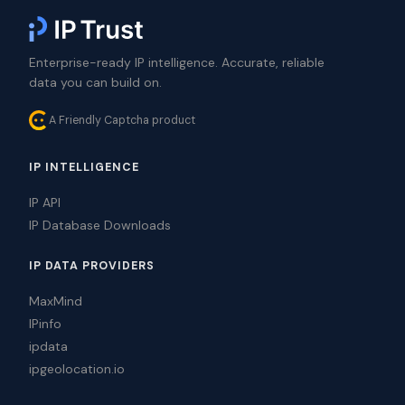
Enterprise-ready IP intelligence. Accurate, reliable
data you can build on.
A Friendly Captcha product
IP INTELLIGENCE
IP API
IP Database Downloads
IP DATA PROVIDERS
MaxMind
IPinfo
ipdata
ipgeolocation.io