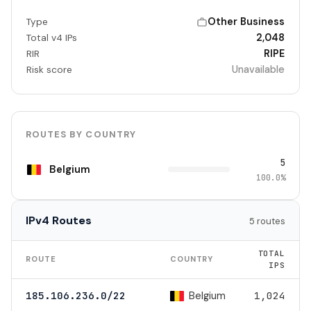
Other Business
Type
2,048
Total v4 IPs
RIPE
RIR
Unavailable
Risk score
ROUTES BY COUNTRY
5
Belgium
100.0%
IPv4 Routes
5 routes
TOTAL
ROUTE
COUNTRY
IPS
Belgium
185.106.236.0/22
1,024