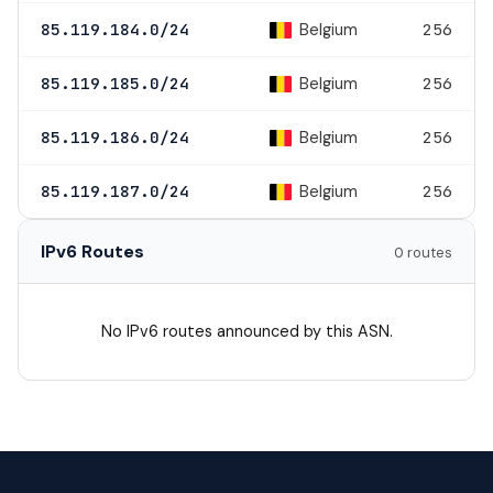
Belgium
85.119.184.0/24
256
Belgium
85.119.185.0/24
256
Belgium
85.119.186.0/24
256
Belgium
85.119.187.0/24
256
IPv6 Routes
0 routes
No IPv6 routes announced by this ASN.