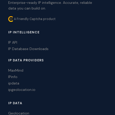
Enterprise-ready IP intelligence. Accurate, reliable
data you can build on.
A Friendly Captcha product
IP INTELLIGENCE
IP API
IP Database Downloads
IP DATA PROVIDERS
MaxMind
IPinfo
ipdata
ipgeolocation.io
IP DATA
Geolocation