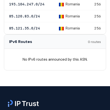
Romania
193.104.247.0/24
256
Romania
85.120.83.0/24
256
Romania
85.121.35.0/24
256
IPv6 Routes
0 routes
No IPv6 routes announced by this ASN.