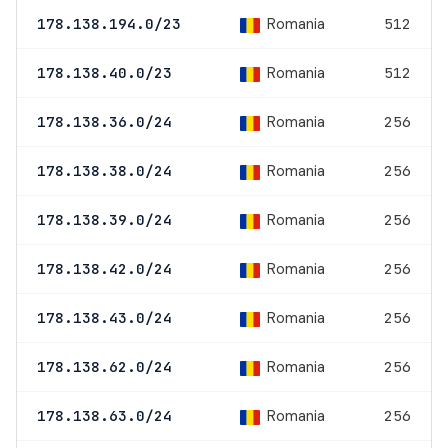
Romania
178.138.194.0/23
512
Romania
178.138.40.0/23
512
Romania
178.138.36.0/24
256
Romania
178.138.38.0/24
256
Romania
178.138.39.0/24
256
Romania
178.138.42.0/24
256
Romania
178.138.43.0/24
256
Romania
178.138.62.0/24
256
Romania
178.138.63.0/24
256