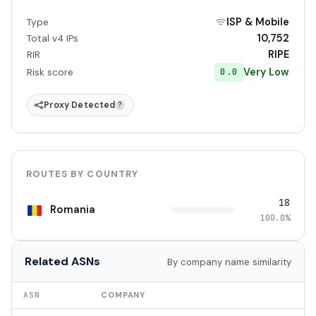
ISP & Mobile
Type
10,752
Total v4 IPs
RIPE
RIR
Very Low
0.0
Risk score
Proxy Detected
?
ROUTES BY COUNTRY
18
Romania
100.0%
Related ASNs
By company name similarity
ASN
COMPANY