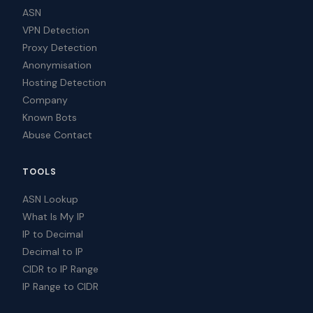
ASN
VPN Detection
Proxy Detection
Anonymisation
Hosting Detection
Company
Known Bots
Abuse Contact
TOOLS
ASN Lookup
What Is My IP
IP to Decimal
Decimal to IP
CIDR to IP Range
IP Range to CIDR