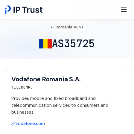
← Romania ASNs
AS35725
Vodafone Romania S.A.
TELEKOMRO
Provides mobile and fixed broadband and
telecommunication services to consumers and
businesses.
vodafone.com