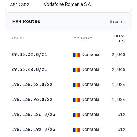
Vodafone Romania S.A.
AS12302
IPv4 Routes
18 routes
TOTAL
ROUTE
COUNTRY
IPS
Romania
89.33.32.0/21
2,048
Romania
89.33.48.0/21
2,048
Romania
178.138.32.0/22
1,024
Romania
178.138.96.0/22
1,024
Romania
178.138.126.0/23
512
Romania
178.138.192.0/23
512