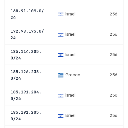
168.91.109.0/
Israel
256
24
172.98.175.0/
Israel
256
24
185.114.205.
Israel
256
0/24
185.126.238.
Greece
256
0/24
185.191.204.
Israel
256
0/24
185.191.205.
Israel
256
0/24