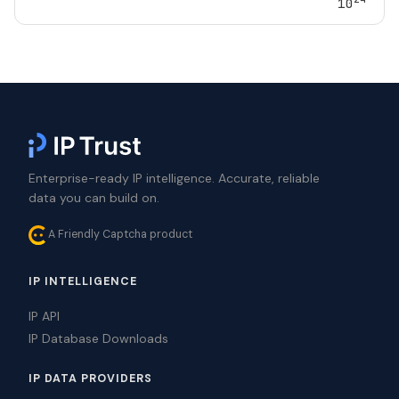
10
Enterprise-ready IP intelligence. Accurate, reliable
data you can build on.
A Friendly Captcha product
IP INTELLIGENCE
IP API
IP Database Downloads
IP DATA PROVIDERS