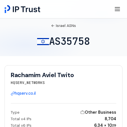
← Israel ASNs
AS35758
Rachamim Aviel Twito
HQSERV_NETWORKS
hqserv.co.il
Other Business
Type
8,704
Total v4 IPs
6.34 × 10
Total v6 IPs
29