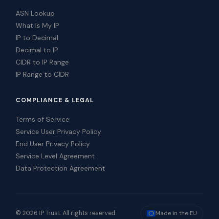
ASN Lookup
What Is My IP
IP to Decimal
Decimal to IP
CIDR to IP Range
IP Range to CIDR
COMPLIANCE & LEGAL
Terms of Service
Service User Privacy Policy
End User Privacy Policy
Service Level Agreement
Data Protection Agreement
© 2026 IP Trust. All rights reserved.
Made in the EU