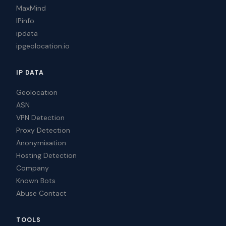
MaxMind
IPinfo
ipdata
ipgeolocation.io
IP DATA
Geolocation
ASN
VPN Detection
Proxy Detection
Anonymisation
Hosting Detection
Company
Known Bots
Abuse Contact
TOOLS