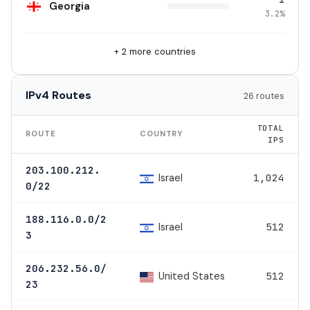
Georgia
3.2%
+ 2 more countries
IPv4 Routes
26 routes
TOTAL
ROUTE
COUNTRY
IPS
203.100.212.
Israel
1,024
0/22
188.116.0.0/2
Israel
512
3
206.232.56.0/
United States
512
23