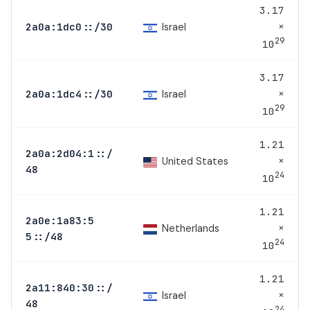
3.17
×
Israel
2a0a:1dc0::/30
29
10
3.17
×
Israel
2a0a:1dc4::/30
29
10
1.21
2a0a:2d04:1::/
×
United States
48
24
10
1.21
2a0e:1a83:5
×
Netherlands
5::/48
24
10
1.21
2a11:840:30::/
×
Israel
48
24