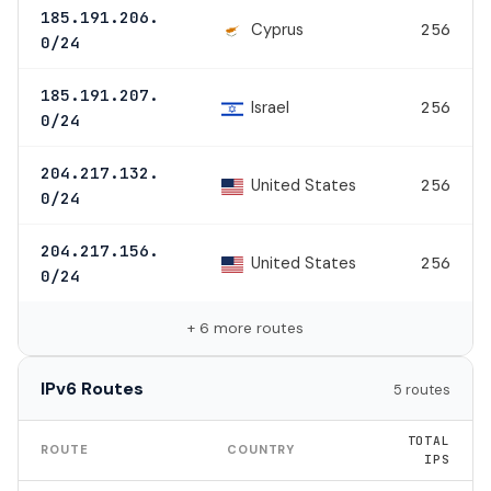
185.191.206.
Cyprus
256
0/24
185.191.207.
Israel
256
0/24
204.217.132.
United States
256
0/24
204.217.156.
United States
256
0/24
+ 6 more routes
IPv6 Routes
5 routes
TOTAL
ROUTE
COUNTRY
IPS