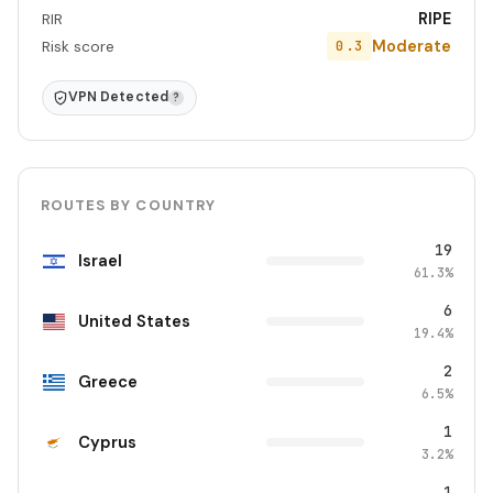
RIPE
RIR
Moderate
0.3
Risk score
VPN Detected
?
ROUTES BY COUNTRY
19
Israel
61.3%
6
United States
19.4%
2
Greece
6.5%
1
Cyprus
3.2%
1