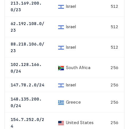
213.169.200.
Israel
512
0/23
62.192.108.0/
Israel
512
23
88.218.106.0/
Israel
512
23
102.128.166.
South Africa
256
0/24
Israel
147.78.2.0/24
256
148.135.200.
Greece
256
0/24
154.7.252.0/2
United States
256
4