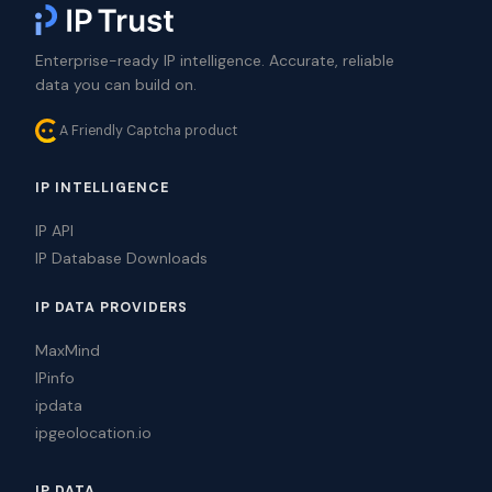
Enterprise-ready IP intelligence. Accurate, reliable
data you can build on.
A Friendly Captcha product
IP INTELLIGENCE
IP API
IP Database Downloads
IP DATA PROVIDERS
MaxMind
IPinfo
ipdata
ipgeolocation.io
IP DATA