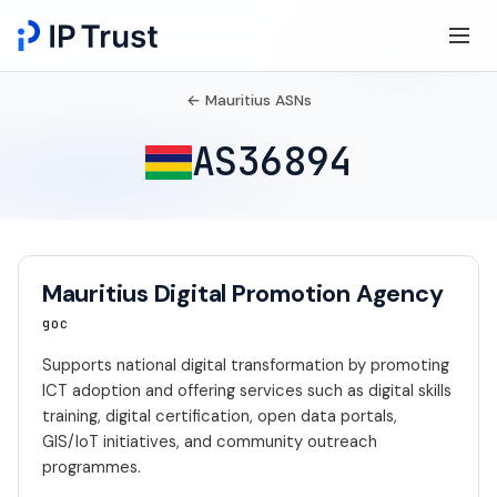
← Mauritius ASNs
AS36894
Mauritius Digital Promotion Agency
goc
Supports national digital transformation by promoting
ICT adoption and offering services such as digital skills
training, digital certification, open data portals,
GIS/IoT initiatives, and community outreach
programmes.