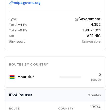
mdpa.govmu.org
Government
Type
4,352
Total v4 IPs
1.93 × 10
Total v6 IPs
25
AFRINIC
RIR
Unavailable
Risk score
ROUTES BY COUNTRY
3
Mauritius
100.0%
IPv4 Routes
2 routes
TOTAL
ROUTE
COUNTRY