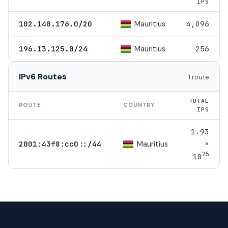
IPS
Mauritius
102.140.176.0/20
4,096
Mauritius
196.13.125.0/24
256
IPv6 Routes
1 route
TOTAL
ROUTE
COUNTRY
IPS
1.93
×
Mauritius
2001:43f8:cc0::/44
25
10