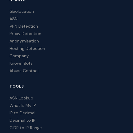
Geolocation
ASN
VPN Detection
Proxy Detection
Anonymisation
Hosting Detection
Company
Known Bots
Abuse Contact
TOOLS
ASN Lookup
What Is My IP
IP to Decimal
Decimal to IP
CIDR to IP Range