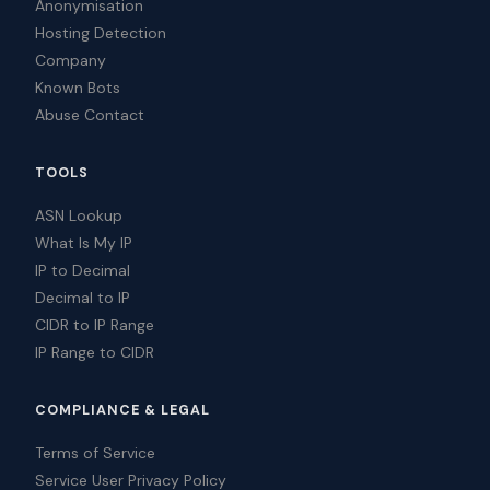
Anonymisation
Hosting Detection
Company
Known Bots
Abuse Contact
TOOLS
ASN Lookup
What Is My IP
IP to Decimal
Decimal to IP
CIDR to IP Range
IP Range to CIDR
COMPLIANCE & LEGAL
Terms of Service
Service User Privacy Policy