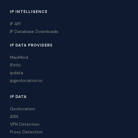
IP INTELLIGENCE
IP API
IP Database Downloads
IP DATA PROVIDERS
MaxMind
IPinfo
ipdata
ipgeolocation.io
IP DATA
Geolocation
ASN
VPN Detection
Proxy Detection