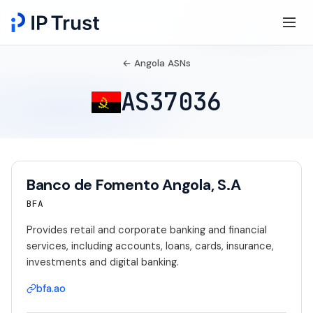
← Angola ASNs
AS37036
Banco de Fomento Angola, S.A
BFA
Provides retail and corporate banking and financial
services, including accounts, loans, cards, insurance,
investments and digital banking.
bfa.ao