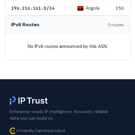
Angola
196.216.161.0/24
256
IPv6 Routes
0 routes
No IPv6 routes announced by this ASN.
Enterprise-ready IP intelligence. Accurate, reliable
data you can build on.
A Friendly Captcha product