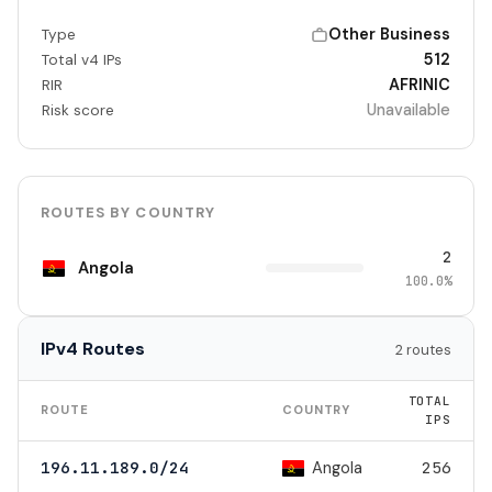
Other Business
Type
512
Total v4 IPs
AFRINIC
RIR
Unavailable
Risk score
ROUTES BY COUNTRY
2
Angola
100.0%
IPv4 Routes
2 routes
TOTAL
ROUTE
COUNTRY
IPS
Angola
196.11.189.0/24
256