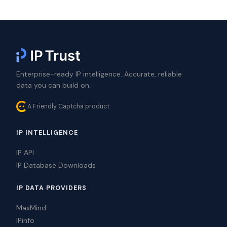
Enterprise-ready IP intelligence. Accurate, reliable
data you can build on.
A Friendly Captcha product
IP INTELLIGENCE
IP API
IP Database Downloads
IP DATA PROVIDERS
MaxMind
IPinfo