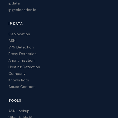
ipdata
ipgeolocation.io
IP DATA
Geolocation
ASN
VPN Detection
Proxy Detection
Anonymisation
Hosting Detection
Company
Known Bots
Abuse Contact
TOOLS
ASN Lookup
What Is My IP