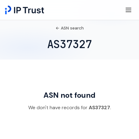
← ASN search
AS37327
ASN not found
We don't have records for
AS37327
.