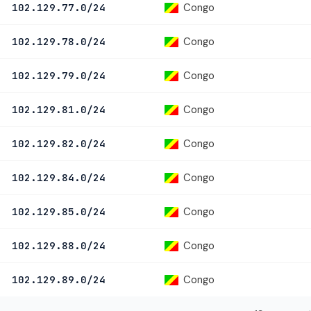
Congo
102.129.77.0/24
Congo
102.129.78.0/24
Congo
102.129.79.0/24
Congo
102.129.81.0/24
Congo
102.129.82.0/24
Congo
102.129.84.0/24
Congo
102.129.85.0/24
Congo
102.129.88.0/24
Congo
102.129.89.0/24