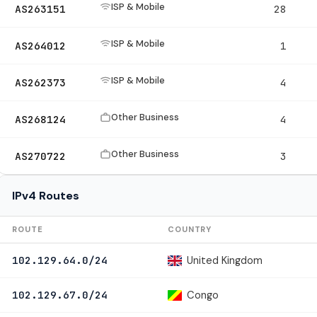
ISP & Mobile
AS263151
28
ISP & Mobile
AS264012
1
ISP & Mobile
AS262373
4
Other Business
AS268124
4
Other Business
AS270722
3
IPv4 Routes
ROUTE
COUNTRY
United Kingdom
102.129.64.0/24
Congo
102.129.67.0/24