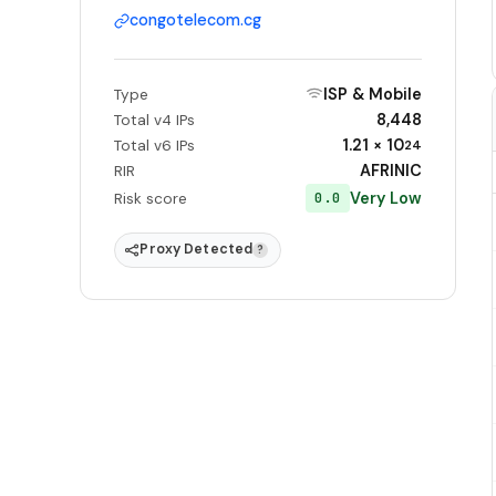
congotelecom.cg
ISP & Mobile
Type
8,448
Total v4 IPs
1.21 × 10
Total v6 IPs
24
AFRINIC
RIR
Very Low
0.0
Risk score
Proxy Detected
?