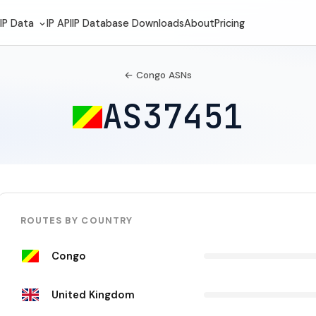
IP Data
IP API
IP Database Downloads
About
Pricing
← Congo ASNs
AS37451
ROUTES BY COUNTRY
Congo
United Kingdom