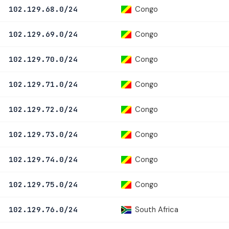
Congo
102.129.68.0/24
Congo
102.129.69.0/24
Congo
102.129.70.0/24
Congo
102.129.71.0/24
Congo
102.129.72.0/24
Congo
102.129.73.0/24
Congo
102.129.74.0/24
Congo
102.129.75.0/24
South Africa
102.129.76.0/24