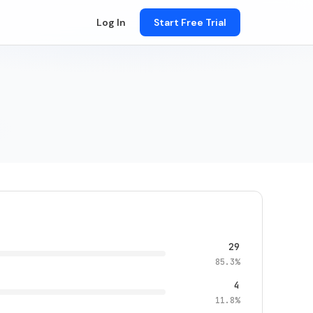
Log In
Start Free Trial
29
85.3%
4
11.8%