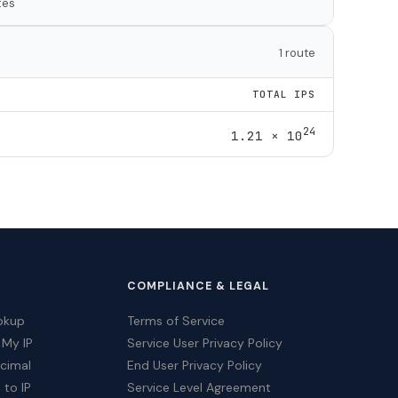
tes
1 route
TOTAL IPS
24
1.21 × 10
COMPLIANCE & LEGAL
okup
Terms of Service
 My IP
Service User Privacy Policy
ecimal
End User Privacy Policy
 to IP
Service Level Agreement