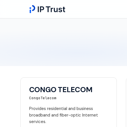
CONGO TELECOM
CongoTelecom
Provides residential and business
broadband and fiber-optic Internet
services.