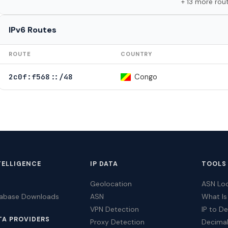
+ 13 more rou
IPv6 Routes
ROUTE
COUNTRY
Congo
2c0f:f568::/48
TELLIGENCE
IP DATA
TOOLS
Geolocation
ASN Lo
tabase Downloads
ASN
What Is
VPN Detection
IP to D
TA PROVIDERS
Proxy Detection
Decimal