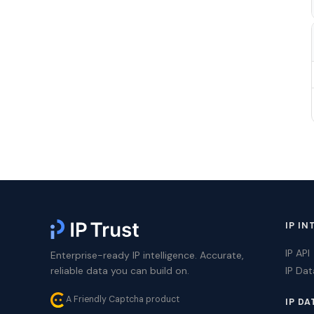
IP IN
IP API
Enterprise-ready IP intelligence. Accurate,
reliable data you can build on.
IP Da
A Friendly Captcha product
IP DA