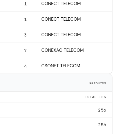
CONECT TELECOM
1
CONECT TELECOM
1
CONECT TELECOM
3
CONEXAO TELECOM
7
CSONET TELECOM
4
33 routes
TOTAL IPS
256
256