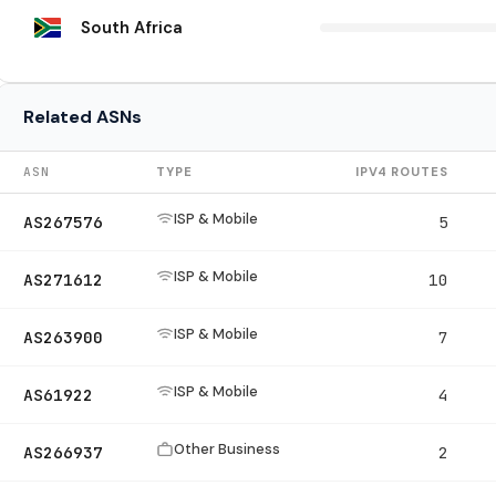
South Africa
Related ASNs
ASN
TYPE
IPV4 ROUTES
ISP & Mobile
AS267576
5
ISP & Mobile
AS271612
10
ISP & Mobile
AS263900
7
ISP & Mobile
AS61922
4
Other Business
AS266937
2