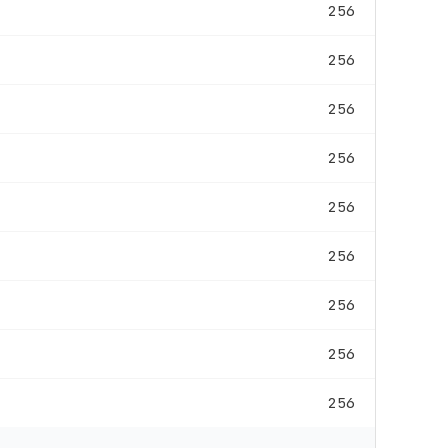
256
256
256
256
256
256
256
256
256