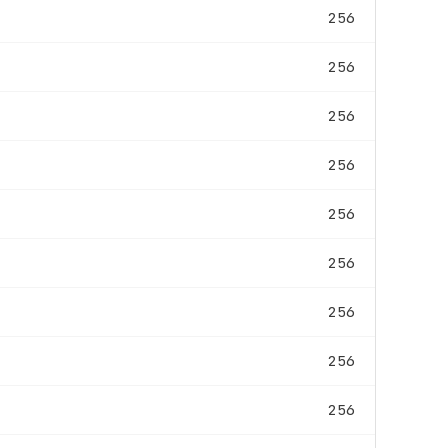
256
256
256
256
256
256
256
256
256