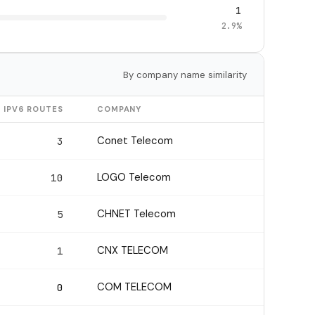
1
2.9%
By company name similarity
IPV6 ROUTES
COMPANY
Conet Telecom
3
LOGO Telecom
10
CHNET Telecom
5
CNX TELECOM
1
COM TELECOM
0