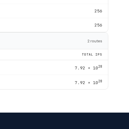
256
256
2 routes
TOTAL IPS
28
7.92 × 10
28
7.92 × 10