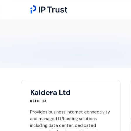
Kaldera Ltd
KALDERA
Provides business internet connectivity
and managed IT/hosting solutions
including data center, dedicated