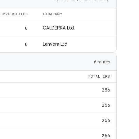
IPV6 ROUTES
COMPANY
CALDERRA Ltd.
0
Lanvera Ltd
0
6 routes
TOTAL IPS
256
256
256
256