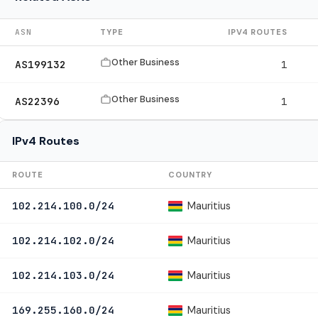
ASN
TYPE
IPV4 ROUTES
Other Business
AS199132
1
Other Business
AS22396
1
IPv4 Routes
ROUTE
COUNTRY
Mauritius
102.214.100.0/24
Mauritius
102.214.102.0/24
Mauritius
102.214.103.0/24
Mauritius
169.255.160.0/24