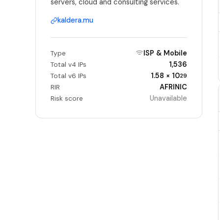
servers, cloud and consulting services.
kaldera.mu
ISP & Mobile
Type
1,536
Total v4 IPs
1.58 × 10
Total v6 IPs
29
AFRINIC
RIR
Unavailable
Risk score