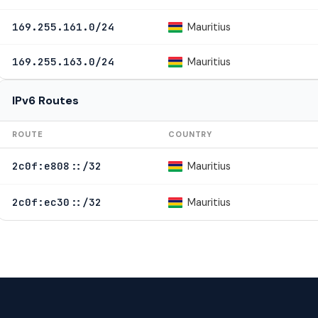
Mauritius
169.255.161.0/24
Mauritius
169.255.163.0/24
IPv6 Routes
ROUTE
COUNTRY
Mauritius
2c0f:e808::/32
Mauritius
2c0f:ec30::/32