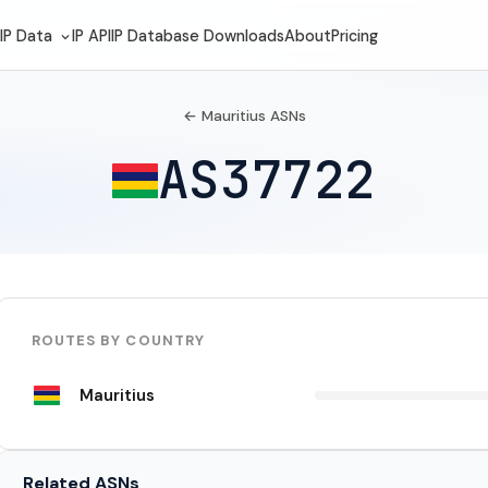
IP Data
IP API
IP Database Downloads
About
Pricing
← Mauritius ASNs
AS37722
ROUTES BY COUNTRY
Mauritius
Related ASNs