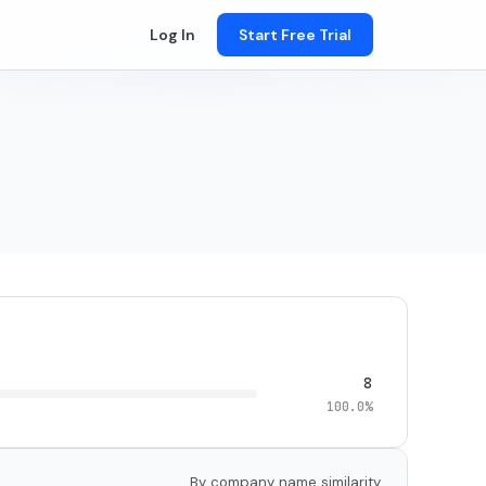
Log In
Start Free Trial
8
100.0%
By company name similarity