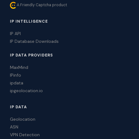
A Friendly Captcha product
IP INTELLIGENCE
IP API
IP Database Downloads
IP DATA PROVIDERS
MaxMind
IPinfo
ipdata
ipgeolocation.io
IP DATA
Geolocation
ASN
VPN Detection