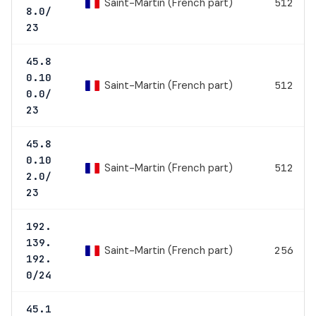
Saint-Martin (French part)
512
8.0/
23
45.8
0.10
Saint-Martin (French part)
512
0.0/
23
45.8
0.10
Saint-Martin (French part)
512
2.0/
23
192.
139.
Saint-Martin (French part)
256
192.
0/24
45.1