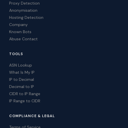
Proxy Detection
Anonymisation
Hosting Detection
Company
Known Bots
Abuse Contact
TOOLS
ASN Lookup
What Is My IP
IP to Decimal
Decimal to IP
CIDR to IP Range
IP Range to CIDR
COMPLIANCE & LEGAL
Terms of Service