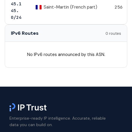
45.1
Saint-Martin (French part)
256
45.
0/24
IPv6 Routes
0 routes
No IPv6 routes announced by this ASN.
Enterprise-ready IP intelligence. Accurate, reliable
data you can build on.