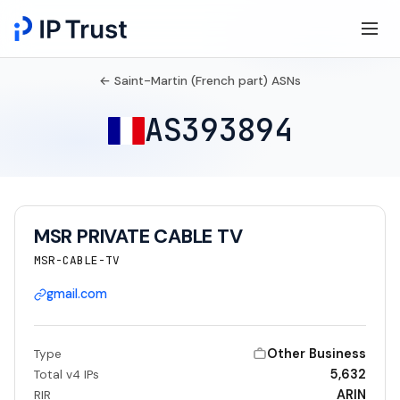
← Saint-Martin (French part) ASNs
AS393894
MSR PRIVATE CABLE TV
MSR-CABLE-TV
gmail.com
Other Business
Type
5,632
Total v4 IPs
ARIN
RIR