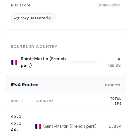
Unavailable
Risk score
Proxy Detected
?
ROUTES BY COUNTRY
Saint-Martin (French
9
part)
100.0%
IPv4 Routes
9 routes
TOTAL
ROUTE
COUNTRY
IPS
45.1
45.1
Saint-Martin (French part)
1,024
44.