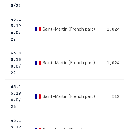
0/22
45.1
5.19
Saint-Martin (French part)
1,024
6.0/
22
45.8
0.10
Saint-Martin (French part)
1,024
0.0/
22
45.1
5.19
Saint-Martin (French part)
512
6.0/
23
45.1
5.19