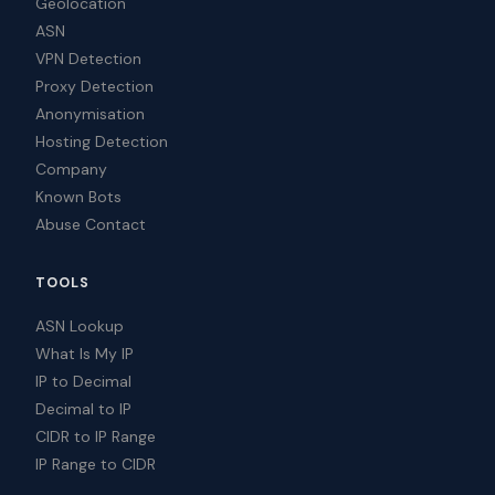
Geolocation
ASN
VPN Detection
Proxy Detection
Anonymisation
Hosting Detection
Company
Known Bots
Abuse Contact
TOOLS
ASN Lookup
What Is My IP
IP to Decimal
Decimal to IP
CIDR to IP Range
IP Range to CIDR