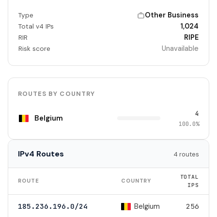
Other Business
Type
1,024
Total v4 IPs
RIPE
RIR
Unavailable
Risk score
ROUTES BY COUNTRY
4
Belgium
100.0%
IPv4 Routes
4 routes
TOTAL
ROUTE
COUNTRY
IPS
Belgium
185.236.196.0/24
256