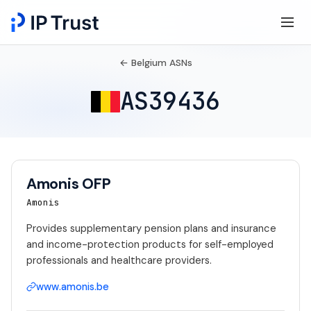
← Belgium ASNs
AS39436
Amonis OFP
Amonis
Provides supplementary pension plans and insurance
and income-protection products for self-employed
professionals and healthcare providers.
www.amonis.be