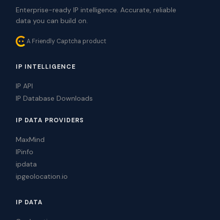
Enterprise-ready IP intelligence. Accurate, reliable
data you can build on.
A Friendly Captcha product
IP INTELLIGENCE
IP API
IP Database Downloads
IP DATA PROVIDERS
MaxMind
IPinfo
ipdata
ipgeolocation.io
IP DATA