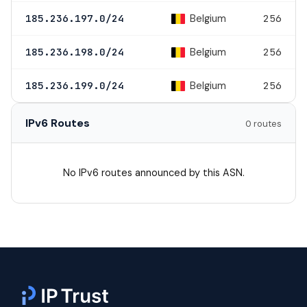
Belgium
185.236.197.0/24
256
Belgium
185.236.198.0/24
256
Belgium
185.236.199.0/24
256
IPv6 Routes
0 routes
No IPv6 routes announced by this ASN.