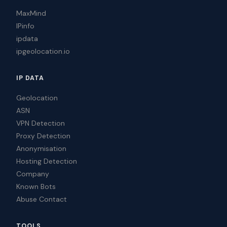
MaxMind
IPinfo
ipdata
ipgeolocation.io
IP DATA
Geolocation
ASN
VPN Detection
Proxy Detection
Anonymisation
Hosting Detection
Company
Known Bots
Abuse Contact
TOOLS