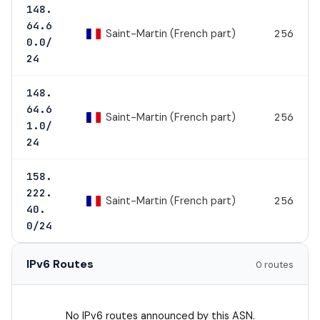
148.
64.6
Saint-Martin (French part)
256
0.0/
24
148.
64.6
Saint-Martin (French part)
256
1.0/
24
158.
222.
Saint-Martin (French part)
256
40.
0/24
IPv6 Routes
0 routes
No IPv6 routes announced by this ASN.