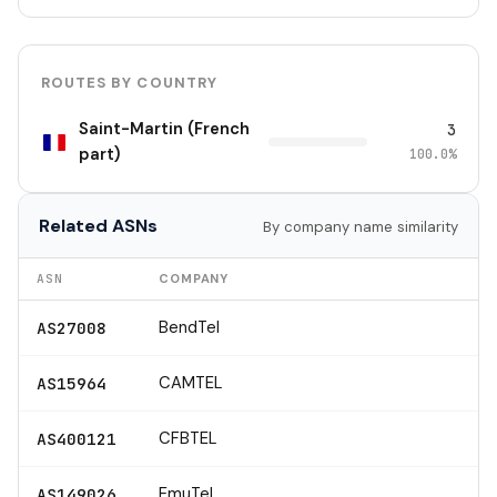
ROUTES BY COUNTRY
Saint-Martin (French
3
part)
100.0%
Related ASNs
By company name similarity
ASN
COMPANY
BendTel
AS27008
CAMTEL
AS15964
CFBTEL
AS400121
EmuTel
AS149026