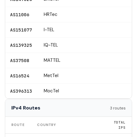
HRTec
AS11006
I-TEL
AS151077
IQ-TEL
AS139325
MATTEL
AS37508
MetTel
AS16524
MocTel
AS396313
IPv4 Routes
3 routes
TOTAL
ROUTE
COUNTRY
IPS