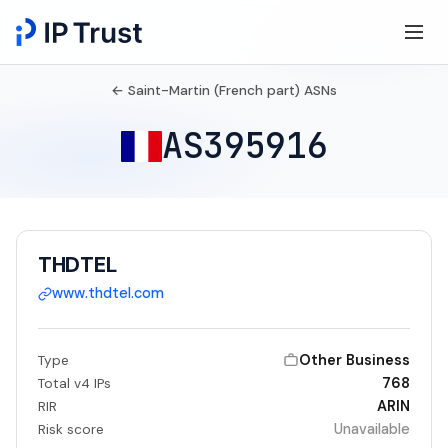
← Saint-Martin (French part) ASNs
AS395916
THDTEL
www.thdtel.com
Other Business
Type
768
Total v4 IPs
ARIN
RIR
Unavailable
Risk score