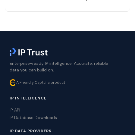
Enterprise-ready IP intelligence. Accurate, reliable
data you can build on.
A Friendly Captcha product
IP INTELLIGENCE
IP API
IP Database Downloads
IP DATA PROVIDERS