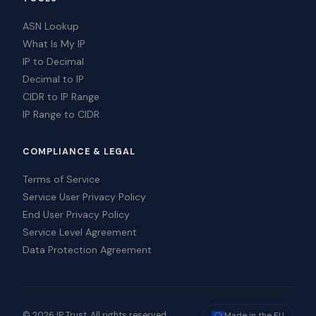
ASN Lookup
What Is My IP
IP to Decimal
Decimal to IP
CIDR to IP Range
IP Range to CIDR
COMPLIANCE & LEGAL
Terms of Service
Service User Privacy Policy
End User Privacy Policy
Service Level Agreement
Data Protection Agreement
© 2026 IP Trust. All rights reserved.
Made in the EU