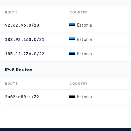
ROUTE
COUNTRY
Estonia
92.62.96.0/20
Estonia
188.92.160.0/21
Estonia
185.12.236.0/22
IPv6 Routes
ROUTE
COUNTRY
Estonia
2a02:e80::/32