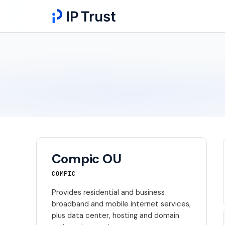
Compic OU
COMPIC
Provides residential and business
broadband and mobile internet services,
plus data center, hosting and domain