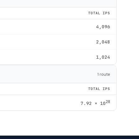
TOTAL IPS
4,096
2,048
1,024
1 route
TOTAL IPS
28
7.92 × 10