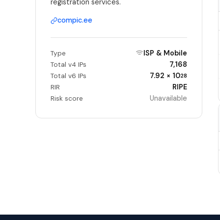
registration services.
compic.ee
ISP & Mobile
Type
7,168
Total v4 IPs
7.92 × 10
Total v6 IPs
28
RIPE
RIR
Unavailable
Risk score