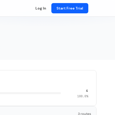
Log In
Start Free Trial
4
100.0%
3 routes