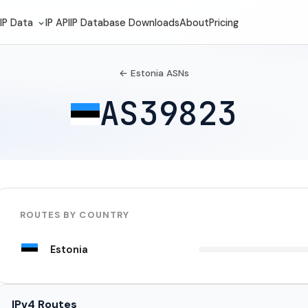
IP Data
IP API
IP Database Downloads
About
Pricing
← Estonia ASNs
AS39823
ROUTES BY COUNTRY
Estonia
IPv4 Routes