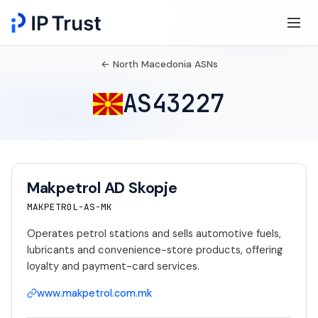
← North Macedonia ASNs
AS43227
Makpetrol AD Skopje
MAKPETROL-AS-MK
Operates petrol stations and sells automotive fuels,
lubricants and convenience-store products, offering
loyalty and payment-card services.
www.makpetrol.com.mk