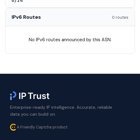
0/24
IPv6 Routes
0 routes
No IPv6 routes announced by this ASN.
Enterprise-ready IP intelligence. Accurate, reliable
data you can build on.
A Friendly Captcha product