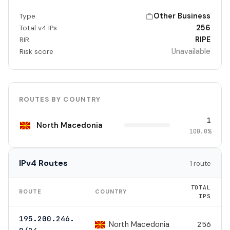
Other Business
Type
256
Total v4 IPs
RIPE
RIR
Unavailable
Risk score
ROUTES BY COUNTRY
1
North Macedonia
100.0%
IPv4 Routes
1 route
TOTAL
ROUTE
COUNTRY
IPS
195.200.246.
North Macedonia
256