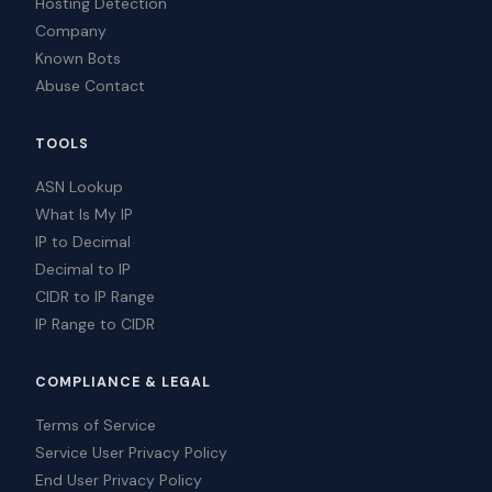
Hosting Detection
Company
Known Bots
Abuse Contact
TOOLS
ASN Lookup
What Is My IP
IP to Decimal
Decimal to IP
CIDR to IP Range
IP Range to CIDR
COMPLIANCE & LEGAL
Terms of Service
Service User Privacy Policy
End User Privacy Policy