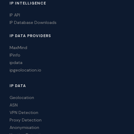
IP INTELLIGENCE
IP API
IP Database Downloads
IP DATA PROVIDERS
MaxMind
IPinfo
ipdata
ipgeolocation.io
IP DATA
Geolocation
ASN
VPN Detection
Proxy Detection
Anonymisation