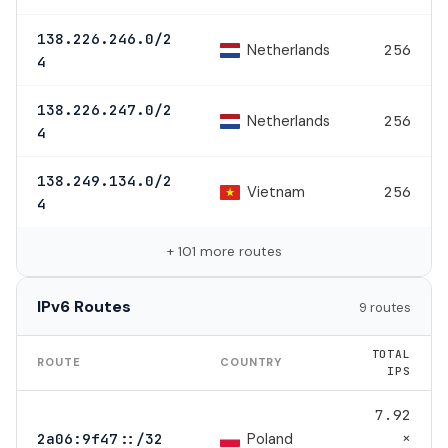
138.226.246.0/2
Netherlands
256
4
138.226.247.0/2
Netherlands
256
4
138.249.134.0/2
Vietnam
256
4
+ 101 more routes
IPv6 Routes
9 routes
TOTAL
ROUTE
COUNTRY
IPS
7.92
×
Poland
2a06:9f47::/32