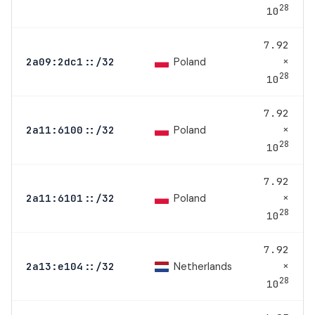
28
10
7.92
×
Poland
2a09:2dc1::/32
28
10
7.92
×
Poland
2a11:6100::/32
28
10
7.92
×
Poland
2a11:6101::/32
28
10
7.92
×
Netherlands
2a13:e104::/32
28
10