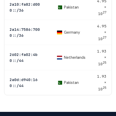
4.95
2a10:fa82:d00
×
Pakistan
0::/36
27
10
4.95
2a14:7586:700
×
Germany
0::/36
27
10
1.93
2602:fa02:4b
×
Netherlands
0::/44
25
10
1.93
2a0d:d940:16
×
Pakistan
0::/44
25
10