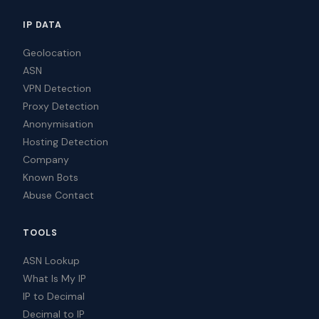
IP DATA
Geolocation
ASN
VPN Detection
Proxy Detection
Anonymisation
Hosting Detection
Company
Known Bots
Abuse Contact
TOOLS
ASN Lookup
What Is My IP
IP to Decimal
Decimal to IP