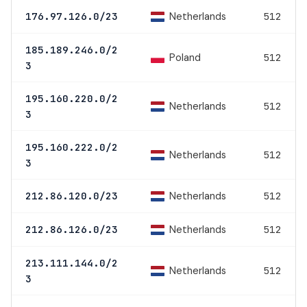
Netherlands
176.97.126.0/23
512
185.189.246.0/2
Poland
512
3
195.160.220.0/2
Netherlands
512
3
195.160.222.0/2
Netherlands
512
3
Netherlands
212.86.120.0/23
512
Netherlands
212.86.126.0/23
512
213.111.144.0/2
Netherlands
512
3