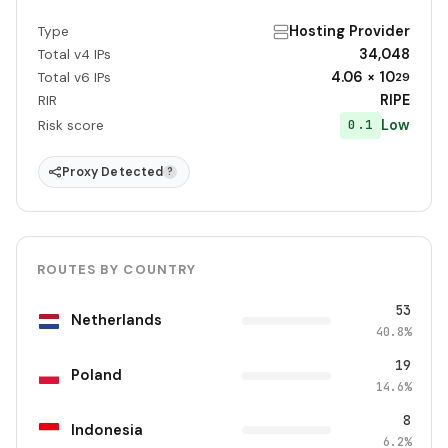
Hosting Provider
Type
34,048
Total v4 IPs
4.06 × 10
Total v6 IPs
29
RIPE
RIR
Low
0.1
Risk score
Proxy Detected
?
ROUTES BY COUNTRY
53
Netherlands
40.8%
19
Poland
14.6%
8
Indonesia
6.2%