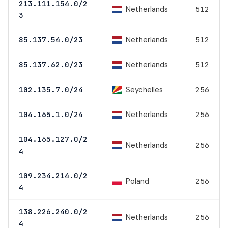
213.111.154.0/2
Netherlands
512
3
Netherlands
85.137.54.0/23
512
Netherlands
85.137.62.0/23
512
Seychelles
102.135.7.0/24
256
Netherlands
104.165.1.0/24
256
104.165.127.0/2
Netherlands
256
4
109.234.214.0/2
Poland
256
4
138.226.240.0/2
Netherlands
256
4