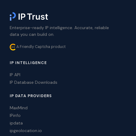
Enterprise-ready IP intelligence. Accurate, reliable
data you can build on.
A Friendly Captcha product
IP INTELLIGENCE
IP API
IP Database Downloads
IP DATA PROVIDERS
MaxMind
IPinfo
ipdata
ipgeolocation.io