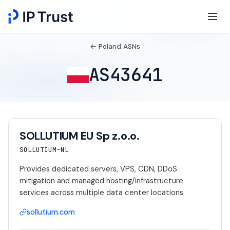
← Poland ASNs
AS43641
SOLLUTIUM EU Sp z.o.o.
SOLLUTIUM-NL
Provides dedicated servers, VPS, CDN, DDoS
mitigation and managed hosting/infrastructure
services across multiple data center locations.
sollutium.com