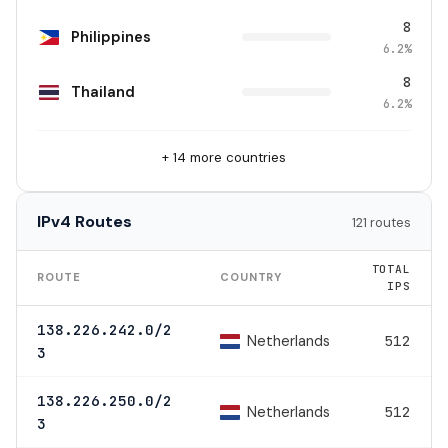
8
Philippines
6.2%
8
Thailand
6.2%
+ 14 more countries
IPv4 Routes
121 routes
TOTAL
ROUTE
COUNTRY
IPS
138.226.242.0/2
Netherlands
512
3
138.226.250.0/2
Netherlands
512
3