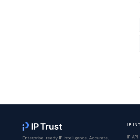
IP IN
IP API
Enterprise-ready IP intelligence. Accurate,