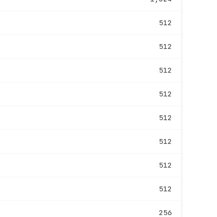
512
512
512
512
512
512
512
512
256