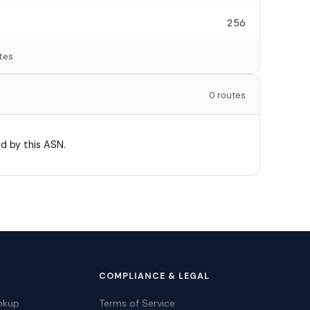
256
tes
0 routes
d by this ASN.
COMPLIANCE & LEGAL
okup
Terms of Service