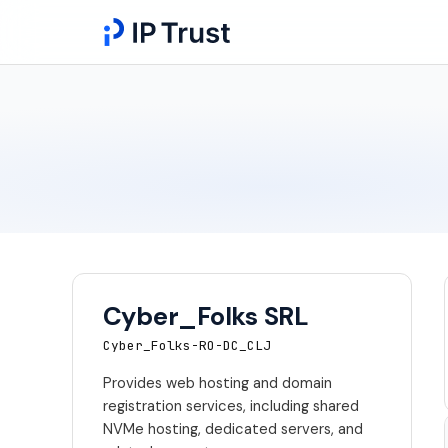
Cyber_Folks SRL
Cyber_Folks-RO-DC_CLJ
Provides web hosting and domain
registration services, including shared
NVMe hosting, dedicated servers, and