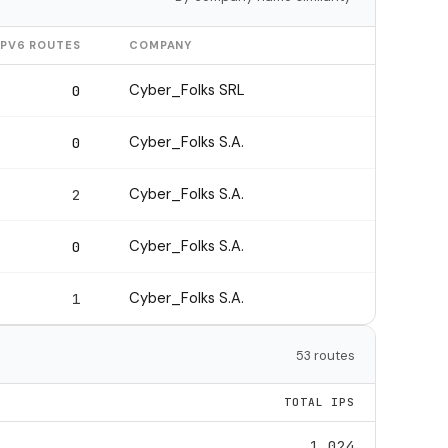
IPV6 ROUTES
COMPANY
Cyber_Folks SRL
0
Cyber_Folks S.A.
0
Cyber_Folks S.A.
2
Cyber_Folks S.A.
0
Cyber_Folks S.A.
1
53 routes
TOTAL IPS
1,024