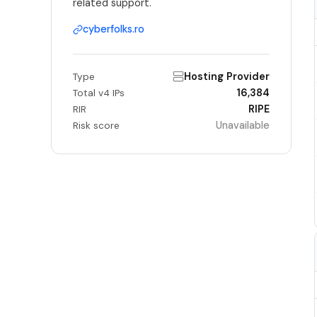
related support.
cyberfolks.ro
Hosting Provider
Type
16,384
Total v4 IPs
RIPE
RIR
Unavailable
Risk score