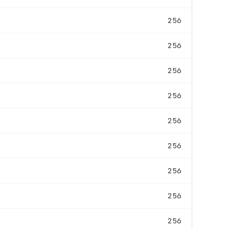
256
256
256
256
256
256
256
256
256