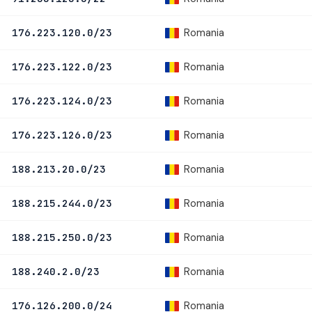
Romania
176.223.120.0/23
Romania
176.223.122.0/23
Romania
176.223.124.0/23
Romania
176.223.126.0/23
Romania
188.213.20.0/23
Romania
188.215.244.0/23
Romania
188.215.250.0/23
Romania
188.240.2.0/23
Romania
176.126.200.0/24