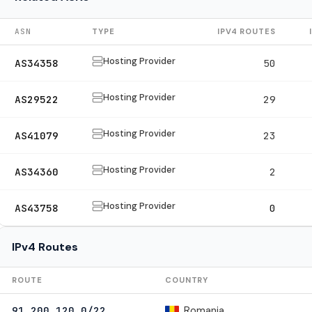
ASN
TYPE
IPV4 ROUTES
Hosting Provider
AS34358
50
Hosting Provider
AS29522
29
Hosting Provider
AS41079
23
Hosting Provider
AS34360
2
Hosting Provider
AS43758
0
IPv4 Routes
ROUTE
COUNTRY
Romania
91.200.120.0/22