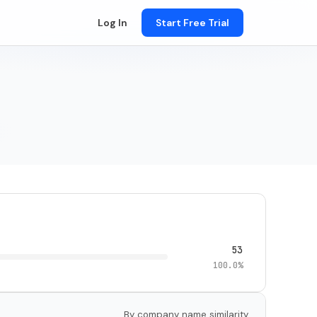
Log In
Start Free Trial
53
100.0%
By company name similarity