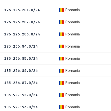
Romania
176.126.201.0/24
Romania
176.126.202.0/24
Romania
176.126.203.0/24
Romania
185.236.84.0/24
Romania
185.236.85.0/24
Romania
185.236.86.0/24
Romania
185.236.87.0/24
Romania
185.92.192.0/24
Romania
185.92.193.0/24