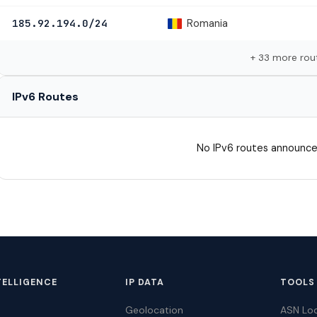
Romania
185.92.194.0/24
+ 33 more rou
IPv6 Routes
No IPv6 routes announce
TELLIGENCE
IP DATA
TOOLS
Geolocation
ASN Lo