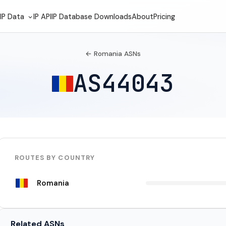
IP Data
IP API
IP Database Downloads
About
Pricing
← Romania ASNs
AS44043
ROUTES BY COUNTRY
Romania
Related ASNs