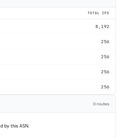
TOTAL IPS
8,192
256
256
256
256
0 routes
d by this ASN.