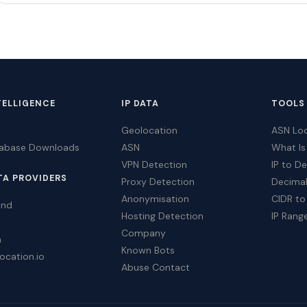
TELLIGENCE
IP DATA
TOOLS
Geolocation
ASN Lo
tabase Downloads
ASN
What Is
VPN Detection
IP to D
TA PROVIDERS
Proxy Detection
Decimal
Anonymisation
CIDR to
ind
Hosting Detection
IP Rang
Company
a
Known Bots
ocation.io
Abuse Contact