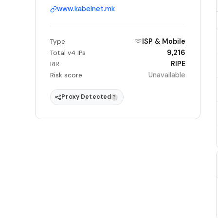
www.kabelnet.mk
ISP & Mobile
Type
9,216
Total v4 IPs
RIPE
RIR
Unavailable
Risk score
Proxy Detected
?