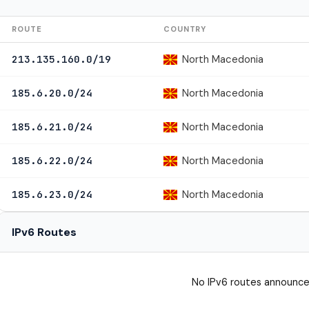
ROUTE
COUNTRY
North Macedonia
213.135.160.0/19
North Macedonia
185.6.20.0/24
North Macedonia
185.6.21.0/24
North Macedonia
185.6.22.0/24
North Macedonia
185.6.23.0/24
IPv6 Routes
No IPv6 routes announce