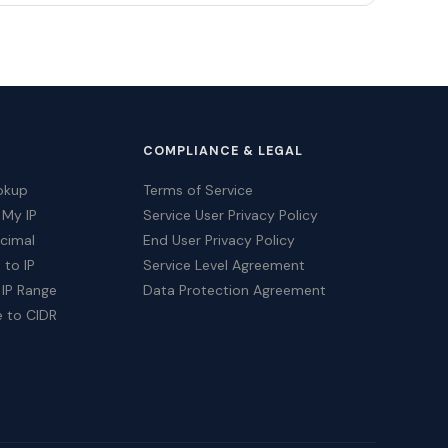
COMPLIANCE & LEGAL
okup
Terms of Service
 My IP
Service User Privacy Policy
ecimal
End User Privacy Policy
 to IP
Service Level Agreement
 IP Range
Data Protection Agreement
e to CIDR