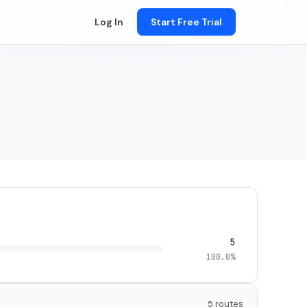
Log In
Start Free Trial
5
100.0%
5 routes