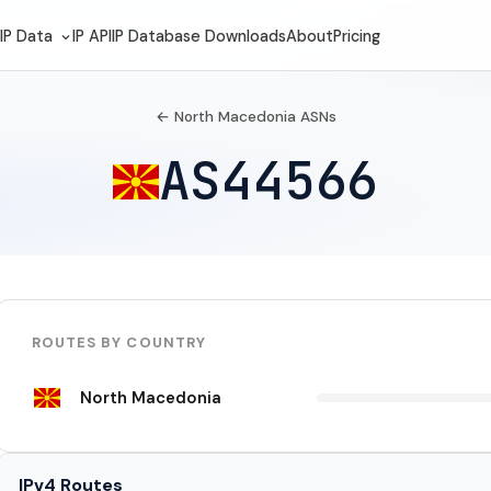
IP Data
IP API
IP Database Downloads
About
Pricing
← North Macedonia ASNs
AS44566
ROUTES BY COUNTRY
North Macedonia
IPv4 Routes