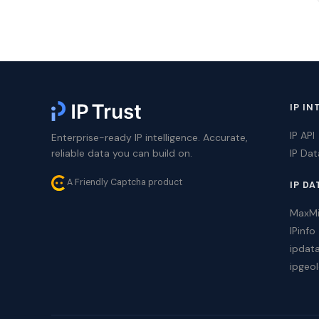
IP IN
IP API
Enterprise-ready IP intelligence. Accurate,
reliable data you can build on.
IP Da
A Friendly Captcha product
IP DA
MaxM
IPinfo
ipdat
ipgeol