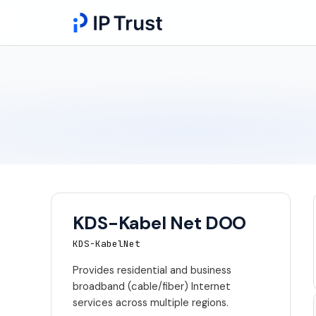
KDS-Kabel Net DOO
KDS-KabelNet
Provides residential and business
broadband (cable/fiber) Internet
services across multiple regions.