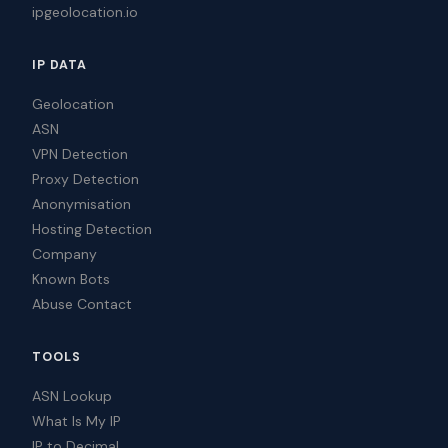
ipgeolocation.io
IP DATA
Geolocation
ASN
VPN Detection
Proxy Detection
Anonymisation
Hosting Detection
Company
Known Bots
Abuse Contact
TOOLS
ASN Lookup
What Is My IP
IP to Decimal