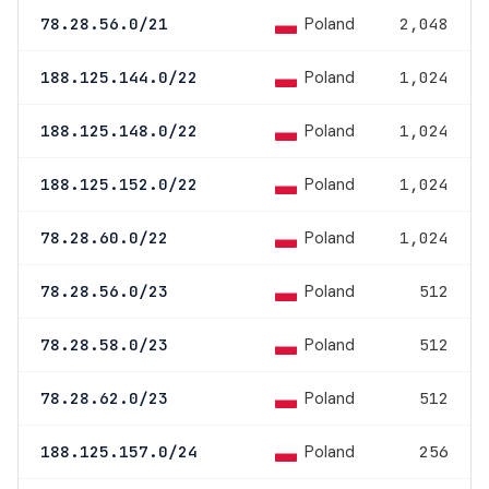
Poland
78.28.56.0/21
2,048
Poland
188.125.144.0/22
1,024
Poland
188.125.148.0/22
1,024
Poland
188.125.152.0/22
1,024
Poland
78.28.60.0/22
1,024
Poland
78.28.56.0/23
512
Poland
78.28.58.0/23
512
Poland
78.28.62.0/23
512
Poland
188.125.157.0/24
256