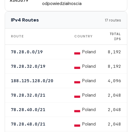
AS43679
odpowiedzialnoscia
IPv4 Routes
17 routes
TOTAL
ROUTE
COUNTRY
IPS
Poland
78.28.0.0/19
8,192
Poland
78.28.32.0/19
8,192
Poland
188.125.128.0/20
4,096
Poland
78.28.32.0/21
2,048
Poland
78.28.40.0/21
2,048
Poland
78.28.48.0/21
2,048