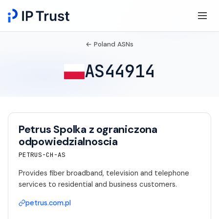
← Poland ASNs
AS44914
Petrus Spolka z ograniczona
odpowiedzialnoscia
PETRUS-CH-AS
Provides fiber broadband, television and telephone
services to residential and business customers.
petrus.com.pl