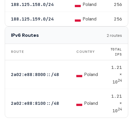
Poland
188.125.158.0/24
256
Poland
188.125.159.0/24
256
IPv6 Routes
2 routes
TOTAL
ROUTE
COUNTRY
IPS
1.21
×
Poland
2a02:e88:8000::/48
24
10
1.21
×
Poland
2a02:e88:8100::/48
24
10