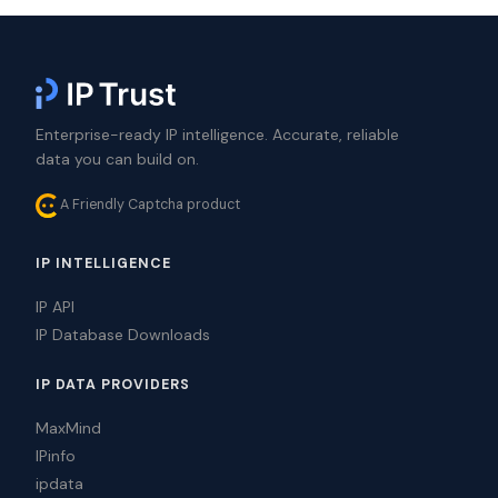
Enterprise-ready IP intelligence. Accurate, reliable
data you can build on.
A Friendly Captcha product
IP INTELLIGENCE
IP API
IP Database Downloads
IP DATA PROVIDERS
MaxMind
IPinfo
ipdata