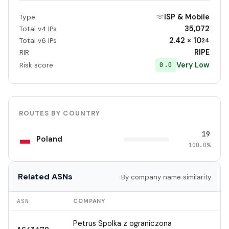
ISP & Mobile
Type
35,072
Total v4 IPs
2.42 × 10
Total v6 IPs
24
RIPE
RIR
Very Low
0.0
Risk score
ROUTES BY COUNTRY
19
Poland
100.0%
Related ASNs
By company name similarity
ASN
COMPANY
Petrus Spolka z ograniczona