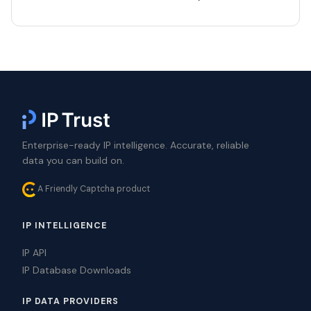
Enterprise-ready IP intelligence. Accurate, reliable
data you can build on.
A Friendly Captcha product
IP INTELLIGENCE
IP API
IP Database Downloads
IP DATA PROVIDERS