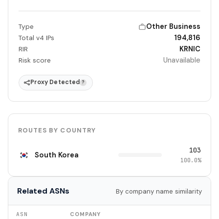
Other Business
Type
194,816
Total v4 IPs
KRNIC
RIR
Unavailable
Risk score
Proxy Detected
?
ROUTES BY COUNTRY
103
South Korea
100.0%
Related ASNs
By company name similarity
ASN
COMPANY