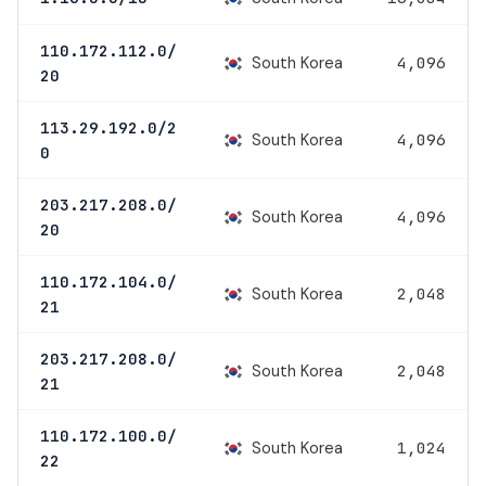
110.172.112.0/
South Korea
4,096
20
113.29.192.0/2
South Korea
4,096
0
203.217.208.0/
South Korea
4,096
20
110.172.104.0/
South Korea
2,048
21
203.217.208.0/
South Korea
2,048
21
110.172.100.0/
South Korea
1,024
22