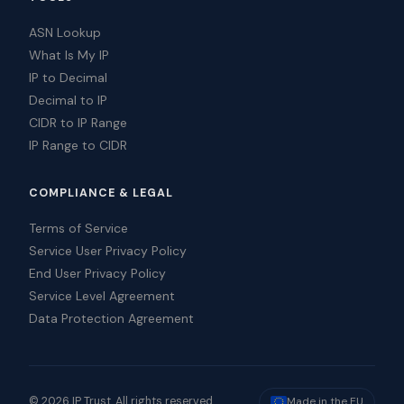
ASN Lookup
What Is My IP
IP to Decimal
Decimal to IP
CIDR to IP Range
IP Range to CIDR
COMPLIANCE & LEGAL
Terms of Service
Service User Privacy Policy
End User Privacy Policy
Service Level Agreement
Data Protection Agreement
© 2026 IP Trust. All rights reserved.
Made in the EU