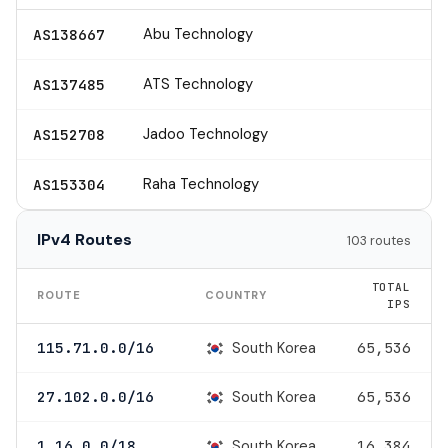
Abu Technology
AS138667
ATS Technology
AS137485
Jadoo Technology
AS152708
Raha Technology
AS153304
IPv4 Routes
103 routes
TOTAL
ROUTE
COUNTRY
IPS
South Korea
115.71.0.0/16
65,536
South Korea
27.102.0.0/16
65,536
South Korea
1.16.0.0/18
16,384