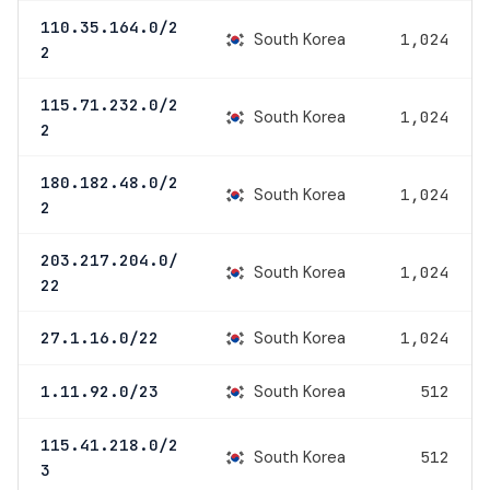
110.35.164.0/2
South Korea
1,024
2
115.71.232.0/2
South Korea
1,024
2
180.182.48.0/2
South Korea
1,024
2
203.217.204.0/
South Korea
1,024
22
South Korea
27.1.16.0/22
1,024
South Korea
1.11.92.0/23
512
115.41.218.0/2
South Korea
512
3