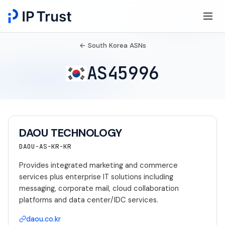
← South Korea ASNs
AS45996
DAOU TECHNOLOGY
DAOU-AS-KR-KR
Provides integrated marketing and commerce
services plus enterprise IT solutions including
messaging, corporate mail, cloud collaboration
platforms and data center/IDC services.
daou.co.kr