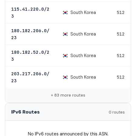
115.41.220.0/2
South Korea
512
3
180.182.206.0/
South Korea
512
23
180.182.52.0/2
South Korea
512
3
203.217.206.0/
South Korea
512
23
+ 83 more routes
IPv6 Routes
0 routes
No IPv6 routes announced by this ASN.