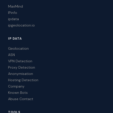
MaxMind
IPinfo
ipdata
ipgeolocation.io
IP DATA
Geolocation
ASN
VPN Detection
Proxy Detection
Anonymisation
Hosting Detection
Company
Known Bots
Abuse Contact
TOOLS