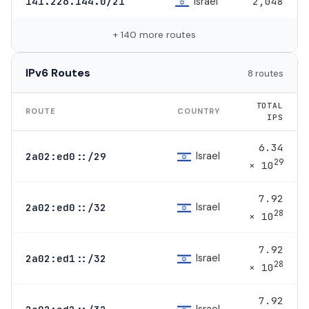
Israel
141.226.144.0/21
2,048
+ 140 more routes
IPv6 Routes
8 routes
TOTAL
ROUTE
COUNTRY
IPS
6.34
Israel
2a02:ed0::/29
29
× 10
7.92
Israel
2a02:ed0::/32
28
× 10
7.92
Israel
2a02:ed1::/32
28
× 10
7.92