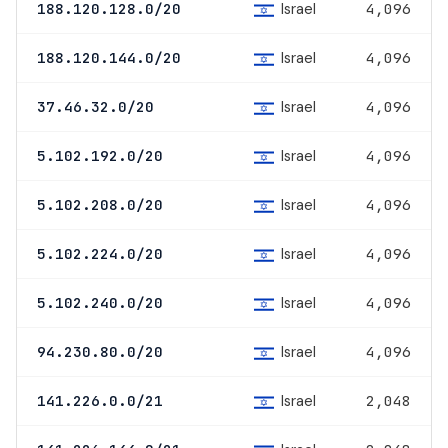
Israel
188.120.128.0/20
4,096
Israel
188.120.144.0/20
4,096
Israel
37.46.32.0/20
4,096
Israel
5.102.192.0/20
4,096
Israel
5.102.208.0/20
4,096
Israel
5.102.224.0/20
4,096
Israel
5.102.240.0/20
4,096
Israel
94.230.80.0/20
4,096
Israel
141.226.0.0/21
2,048