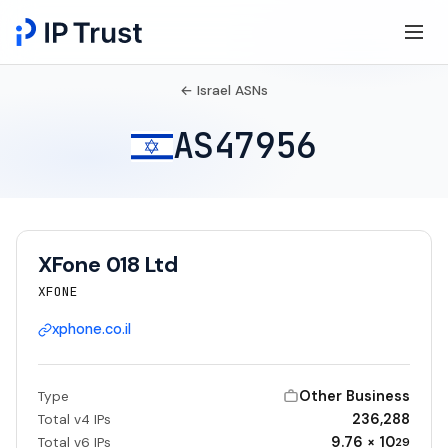
← Israel ASNs
AS47956
XFone 018 Ltd
XFONE
xphone.co.il
Other Business
Type
236,288
Total v4 IPs
9.76 × 10
Total v6 IPs
29