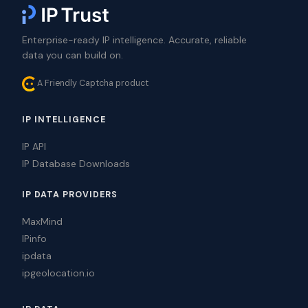
Enterprise-ready IP intelligence. Accurate, reliable
data you can build on.
A Friendly Captcha product
IP INTELLIGENCE
IP API
IP Database Downloads
IP DATA PROVIDERS
MaxMind
IPinfo
ipdata
ipgeolocation.io