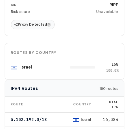
RIPE
RIR
Unavailable
Risk score
Proxy Detected
?
ROUTES BY COUNTRY
168
Israel
100.0%
IPv4 Routes
160 routes
TOTAL
ROUTE
COUNTRY
IPS
Israel
5.102.192.0/18
16,384