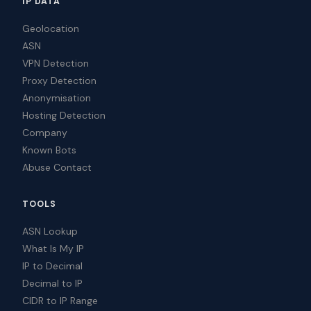
IP DATA
Geolocation
ASN
VPN Detection
Proxy Detection
Anonymisation
Hosting Detection
Company
Known Bots
Abuse Contact
TOOLS
ASN Lookup
What Is My IP
IP to Decimal
Decimal to IP
CIDR to IP Range