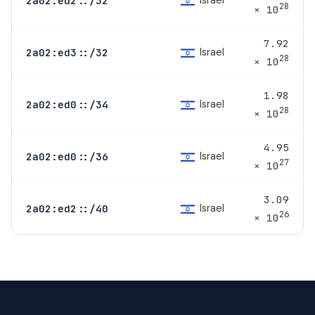
Israel
2a02:ed2::/32
28
× 10
7.92
Israel
2a02:ed3::/32
28
× 10
1.98
Israel
2a02:ed0::/34
28
× 10
4.95
Israel
2a02:ed0::/36
27
× 10
3.09
Israel
2a02:ed2::/40
26
× 10