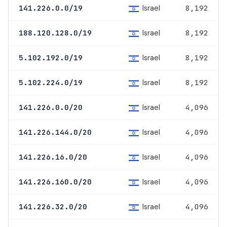
Israel
141.226.0.0/19
8,192
Israel
188.120.128.0/19
8,192
Israel
5.102.192.0/19
8,192
Israel
5.102.224.0/19
8,192
Israel
141.226.0.0/20
4,096
Israel
141.226.144.0/20
4,096
Israel
141.226.16.0/20
4,096
Israel
141.226.160.0/20
4,096
Israel
141.226.32.0/20
4,096