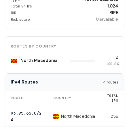
1,024
Total v4 IPs
RIPE
RIR
Unavailable
Risk score
ROUTES BY COUNTRY
4
North Macedonia
100.0%
IPv4 Routes
4 routes
TOTAL
ROUTE
COUNTRY
IPS
93.95.65.0/2
North Macedonia
256
4