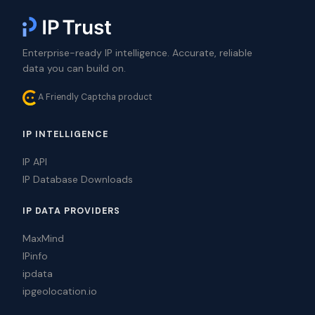
Enterprise-ready IP intelligence. Accurate, reliable
data you can build on.
A Friendly Captcha product
IP INTELLIGENCE
IP API
IP Database Downloads
IP DATA PROVIDERS
MaxMind
IPinfo
ipdata
ipgeolocation.io