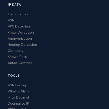
IP DATA
Geolocation
ASN
VPN Detection
Proxy Detection
Anonymisation
Hosting Detection
Company
Known Bots
Abuse Contact
TOOLS
ASN Lookup
What Is My IP
IP to Decimal
Decimal to IP