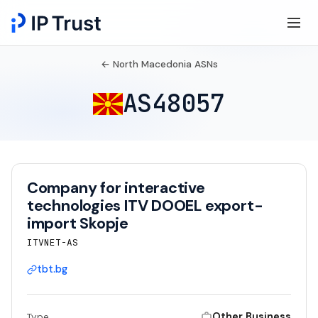
← North Macedonia ASNs
AS48057
Company for interactive
technologies ITV DOOEL export-
import Skopje
ITVNET-AS
tbt.bg
Other Business
Type