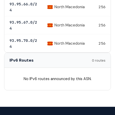
93.95.66.0/2
North Macedonia
256
4
93.95.67.0/2
North Macedonia
256
4
93.95.70.0/2
North Macedonia
256
4
IPv6 Routes
0 routes
No IPv6 routes announced by this ASN.